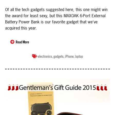
Of all the tech gadgets suggested here, this one might win
the award for least sexy, but this MAXOAK 6-Port External
Battery Power Bank is our favorite gadget that we've
acquired this year.
Read More
electronics
,
gadgets
,
iPhone
,
laptop