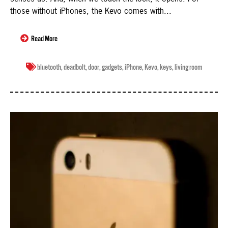
those without iPhones, the Kevo comes with...
Read More
bluetooth
,
deadbolt
,
door
,
gadgets
,
iPhone
,
Kevo
,
keys
,
living room