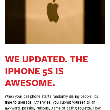
WE UPDATED. THE
IPHONE 5S IS
AWESOME.
When your cell phone starts randomly dialing people, it’s
time to upgrade. Otherwise, you submit yourself to an
awkward, possibly ruinous, game of calling roulette. How