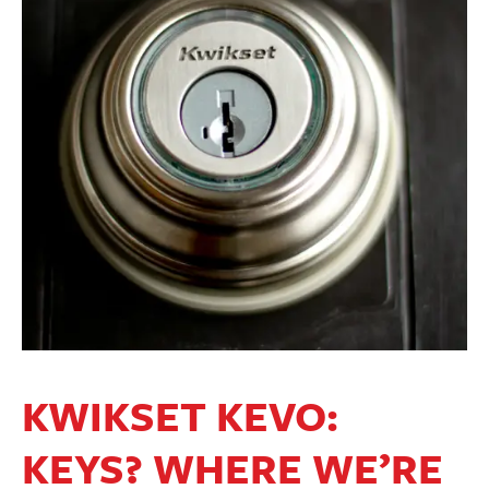
KWIKSET KEVO:
KEYS? WHERE WE’RE