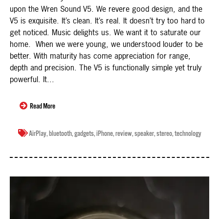
upon the Wren Sound V5. We revere good design, and the
V5 is exquisite. It’s clean. It’s real. It doesn’t try too hard to
get noticed. Music delights us. We want it to saturate our
home. When we were young, we understood louder to be
better. With maturity has come appreciation for range,
depth and precision. The V5 is functionally simple yet truly
powerful. It...
Read More
AirPlay
,
bluetooth
,
gadgets
,
iPhone
,
review
,
speaker
,
stereo
,
technology