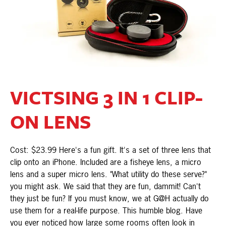
VICTSING 3 IN 1 CLIP-
ON LENS
Cost: $23.99 Here's a fun gift. It's a set of three lens that
clip onto an iPhone. Included are a fisheye lens, a micro
lens and a super micro lens. "What utility do these serve?"
you might ask. We said that they are fun, dammit! Can't
they just be fun? If you must know, we at G@H actually do
use them for a real-life purpose. This humble blog. Have
you ever noticed how large some rooms often look in