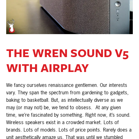
THE WREN SOUND V5
WITH AIRPLAY
We fancy ourselves renaissance gentlemen. Our interests
vary. They span the spectrum from gardening to gadgets,
baking to basketball. But, as intellectually diverse as we
may (or may not) be, we tend to obsess. At any given
time, we’re fascinated by something. Right now, it’s sound.
Wireless speakers exist in a crowded market. Lots of
brands. Lots of models. Lots of price points. Rarely does a
unit aesthetically amaze us. That was until we stumbled