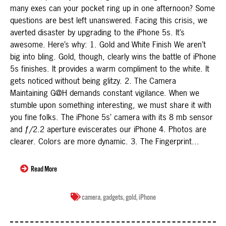
many exes can your pocket ring up in one afternoon? Some
questions are best left unanswered. Facing this crisis, we
averted disaster by upgrading to the iPhone 5s. It’s
awesome. Here’s why: 1. Gold and White Finish We aren’t
big into bling. Gold, though, clearly wins the battle of iPhone
5s finishes. It provides a warm compliment to the white. It
gets noticed without being glitzy. 2. The Camera
Maintaining G@H demands constant vigilance. When we
stumble upon something interesting, we must share it with
you fine folks. The iPhone 5s’ camera with its 8 mb sensor
and ƒ/2.2 aperture eviscerates our iPhone 4. Photos are
clearer. Colors are more dynamic. 3. The Fingerprint...
Read More
camera
,
gadgets
,
gold
,
iPhone