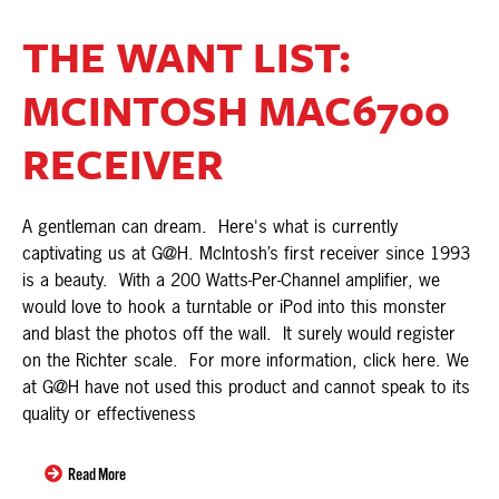
THE WANT LIST:
MCINTOSH MAC6700
RECEIVER
A gentleman can dream. Here's what is currently
captivating us at G@H. McIntosh’s first receiver since 1993
is a beauty. With a 200 Watts-Per-Channel amplifier, we
would love to hook a turntable or iPod into this monster
and blast the photos off the wall. It surely would register
on the Richter scale. For more information, click here. We
at G@H have not used this product and cannot speak to its
quality or effectiveness
Read More