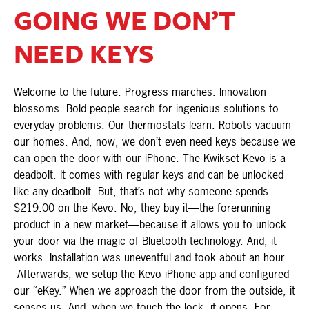
GOING WE DON’T
NEED KEYS
Welcome to the future. Progress marches. Innovation
blossoms. Bold people search for ingenious solutions to
everyday problems. Our thermostats learn. Robots vacuum
our homes. And, now, we don’t even need keys because we
can open the door with our iPhone. The Kwikset Kevo is a
deadbolt. It comes with regular keys and can be unlocked
like any deadbolt. But, that’s not why someone spends
$219.00 on the Kevo. No, they buy it—the forerunning
product in a new market—because it allows you to unlock
your door via the magic of Bluetooth technology. And, it
works. Installation was uneventful and took about an hour.
Afterwards, we setup the Kevo iPhone app and configured
our “eKey.” When we approach the door from the outside, it
senses us. And, when we touch the lock, it opens. For