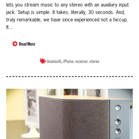
lets you stream music to any stereo with an auxiliary input
jack. Setup is simple. It takes, literally, 30 seconds. And,
truly remarkable, we have since experienced not a hiccup.
It...
Read More
bluetooth
,
iPhone
,
receiver
,
stereo