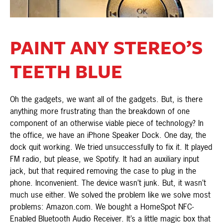
PAINT ANY STEREO’S
TEETH BLUE
Oh the gadgets, we want all of the gadgets. But, is there
anything more frustrating than the breakdown of one
component of an otherwise viable piece of technology? In
the office, we have an iPhone Speaker Dock. One day, the
dock quit working. We tried unsuccessfully to fix it. It played
FM radio, but please, we Spotify. It had an auxiliary input
jack, but that required removing the case to plug in the
phone. Inconvenient. The device wasn’t junk. But, it wasn’t
much use either. We solved the problem like we solve most
problems: Amazon.com. We bought a HomeSpot NFC-
Enabled Bluetooth Audio Receiver. It’s a little magic box that