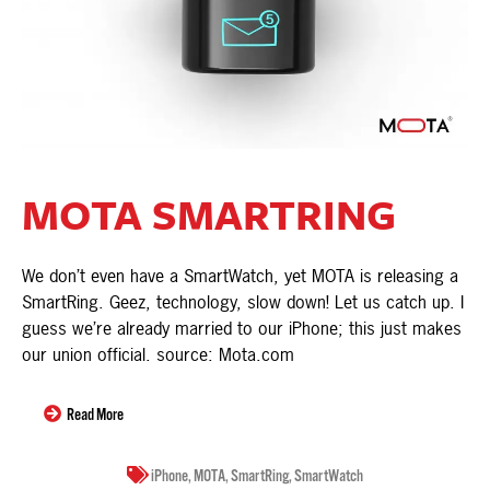
MOTA SMARTRING
We don’t even have a SmartWatch, yet MOTA is releasing a
SmartRing. Geez, technology, slow down! Let us catch up. I
guess we’re already married to our iPhone; this just makes
our union official. source: Mota.com
Read More
iPhone
,
MOTA
,
SmartRing
,
SmartWatch