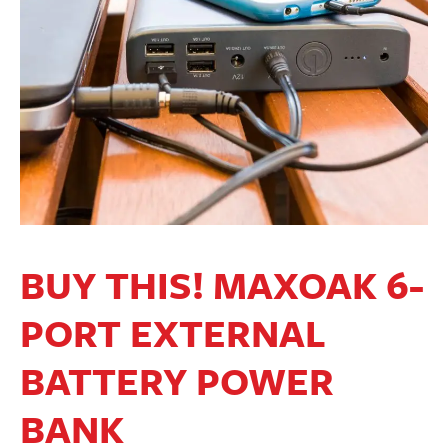
BUY THIS! MAXOAK 6-
PORT EXTERNAL
BATTERY POWER
BANK