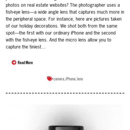
photos on real estate websites? The photographer uses a
fish-eye lens—a wide angle lens that captures much more in
the peripheral space. For instance, here are pictures taken
of our holiday decorations. We shot both from the same
spot—the first with our ordinary iPhone and the second
with the fish-eye lens. And the micro lens allow you to
capture the tiniest...
Read More
camera
,
iPhone
,
lens