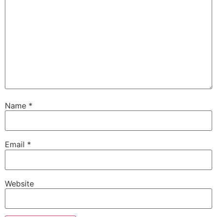
Name
*
Email
*
Website