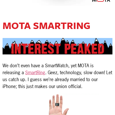
MOTA SMARTRING
We don’t even have a SmartWatch, yet MOTA is
releasing a
SmartRing
. Geez, technology, slow down! Let
us catch up. I guess we’re already married to our
iPhone; this just makes our union official.