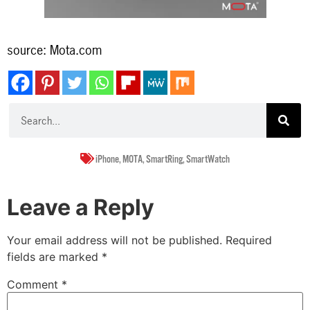
source: Mota.com
iPhone
,
MOTA
,
SmartRing
,
SmartWatch
Leave a Reply
Your email address will not be published.
Required
fields are marked
*
Comment
*