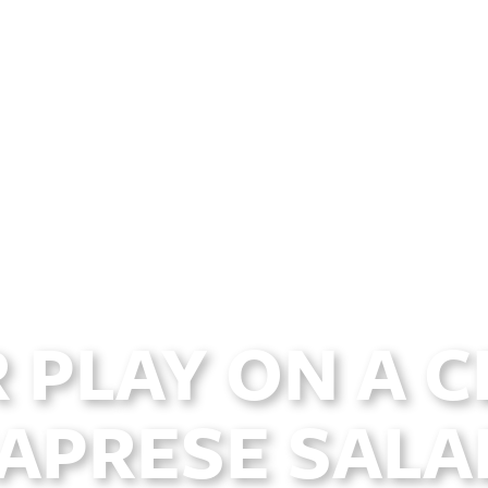
 PLAY ON A C
APRESE SALA