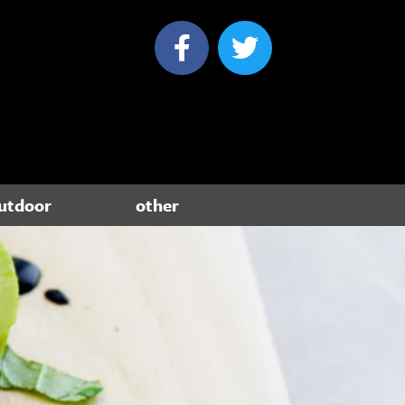
utdoor
other