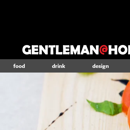
food
drink
design