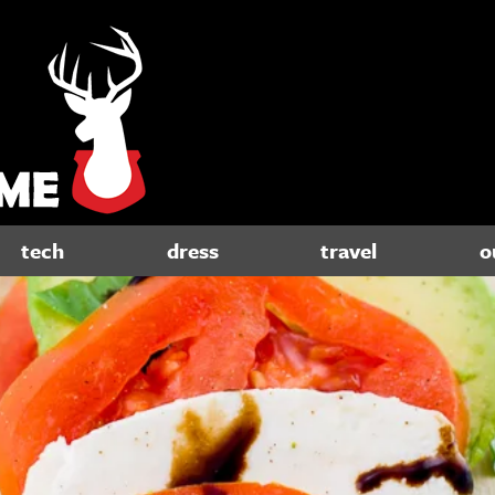
tech
dress
travel
o