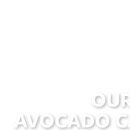
OUR
AVOCADO C