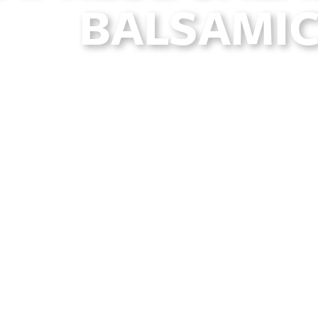
BALSAMIC