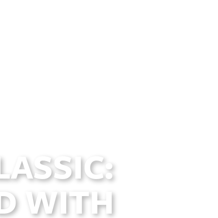
LASSIC:
D WITH