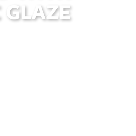
 GLAZE