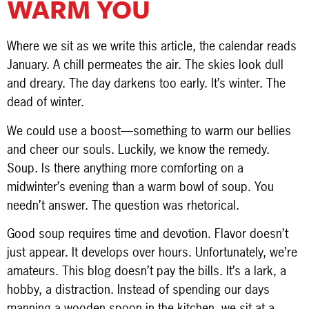
WARM YOU
Where we sit as we write this article, the calendar reads
January. A chill permeates the air. The skies look dull
and dreary. The day darkens too early. It’s winter. The
dead of winter.
We could use a boost—something to warm our bellies
and cheer our souls. Luckily, we know the remedy.
Soup. Is there anything more comforting on a
midwinter’s evening than a warm bowl of soup. You
needn’t answer. The question was rhetorical.
Good soup requires time and devotion. Flavor doesn’t
just appear. It develops over hours. Unfortunately, we’re
amateurs. This blog doesn’t pay the bills. It’s a lark, a
hobby, a distraction. Instead of spending our days
manning a wooden spoon in the kitchen, we sit at a