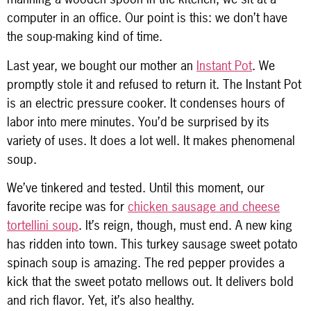
computer in an office. Our point is this: we don’t have
the soup-making kind of time.
Last year, we bought our mother an
Instant Pot
. We
promptly stole it and refused to return it. The Instant Pot
is an electric pressure cooker. It condenses hours of
labor into mere minutes. You’d be surprised by its
variety of uses. It does a lot well. It makes phenomenal
soup.
We’ve tinkered and tested. Until this moment, our
favorite recipe was for
chicken sausage and cheese
tortellini soup
. It’s reign, though, must end. A new king
has ridden into town. This turkey sausage sweet potato
spinach soup is amazing. The red pepper provides a
kick that the sweet potato mellows out. It delivers bold
and rich flavor. Yet, it’s also healthy.