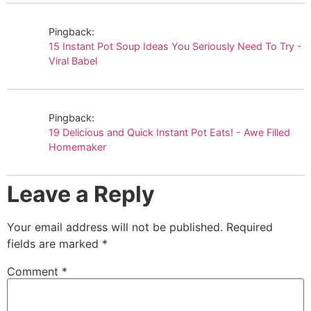
Pingback:
15 Instant Pot Soup Ideas You Seriously Need To Try -
Viral Babel
Pingback:
19 Delicious and Quick Instant Pot Eats! - Awe Filled
Homemaker
Leave a Reply
Your email address will not be published.
Required
fields are marked
*
Comment
*