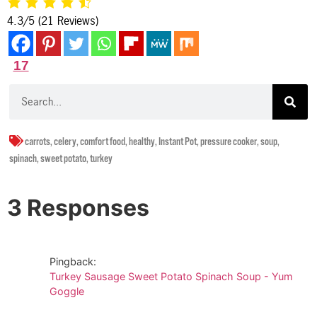
4.3/5
(21 Reviews)
17
carrots
,
celery
,
comfort food
,
healthy
,
Instant Pot
,
pressure cooker
,
soup
,
spinach
,
sweet potato
,
turkey
3 Responses
Pingback:
Turkey Sausage Sweet Potato Spinach Soup - Yum
Goggle