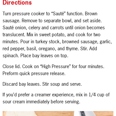
Directions
Turn pressure cooker to “Sauté” function. Brown
sausage. Remove to separate bowl, and set aside.
Sauté onion, celery and carrots until onion becomes
translucent. Mix in sweet potato, and cook for two
minutes. Pour in turkey stock, browned sausage, garlic,
red pepper, basil, oregano, and thyme. Stir. Add
spinach. Place bay leaves on top.
Close lid. Cook on “High Pressure” for four minutes.
Preform quick pressure release.
Discard bay leaves. Stir soup and serve.
If you’d prefer a creamer experience, mix in 1/4 cup of
sour cream immediately before serving.