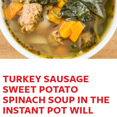
TURKEY SAUSAGE
SWEET POTATO
SPINACH SOUP IN THE
INSTANT POT WILL