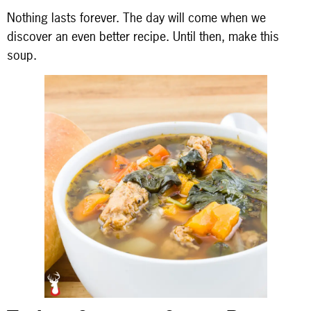
Nothing lasts forever. The day will come when we
discover an even better recipe. Until then, make this
soup.