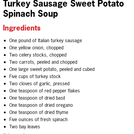
Turkey Sausage Sweet Potato
Spinach Soup
Ingredients
One pound of Italian turkey sausage
One yellow onion, chopped
Two celery stocks, chopped
Two carrots, peeled and chopped
One large sweet potato, peeled and cubed
Five cups of turkey stock
Two cloves of garlic, pressed
One teaspoon of red pepper flakes
One teaspoon of dried basil
One teaspoon of dried oregano
One teaspoon of dried thyme
Five ounces of fresh spinach
Two bay leaves