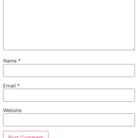
Name
*
Email
*
Website