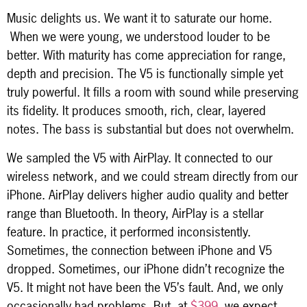
Music delights us. We want it to saturate our home.
When we were young, we understood louder to be
better. With maturity has come appreciation for range,
depth and precision. The V5 is functionally simple yet
truly powerful. It fills a room with sound while preserving
its fidelity. It produces smooth, rich, clear, layered
notes. The bass is substantial but does not overwhelm.
We sampled the V5 with AirPlay. It connected to our
wireless network, and we could stream directly from our
iPhone. AirPlay delivers higher audio quality and better
range than Bluetooth. In theory, AirPlay is a stellar
feature. In practice, it performed inconsistently.
Sometimes, the connection between iPhone and V5
dropped. Sometimes, our iPhone didn’t recognize the
V5. It might not have been the V5’s fault. And, we only
occasionally had problems. But, at
$399
, we expect