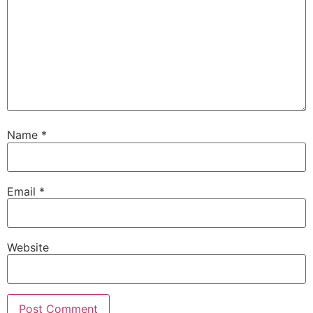
Name
*
Email
*
Website