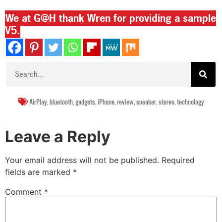
We at G@H thank Wren for providing a sample
V5.
AirPlay
,
bluetooth
,
gadgets
,
iPhone
,
review
,
speaker
,
stereo
,
technology
Leave a Reply
Your email address will not be published.
Required
fields are marked
*
Comment
*