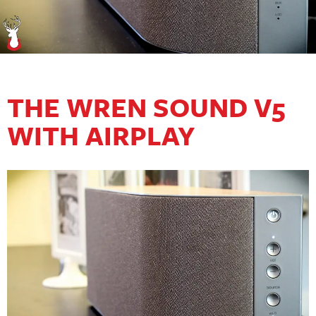
THE WREN SOUND V5
WITH AIRPLAY