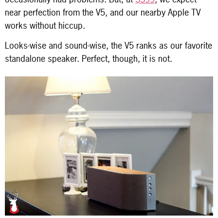
near perfection from the V5, and our nearby Apple TV
works without hiccup.
Looks-wise and sound-wise, the V5 ranks as our favorite
standalone speaker. Perfect, though, it is not.