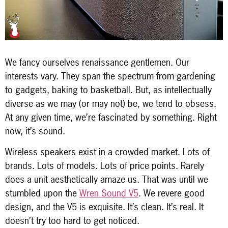
We fancy ourselves renaissance gentlemen. Our
interests vary. They span the spectrum from gardening
to gadgets, baking to basketball. But, as intellectually
diverse as we may (or may not) be, we tend to obsess.
At any given time, we’re fascinated by something. Right
now, it’s sound.
Wireless speakers exist in a crowded market. Lots of
brands. Lots of models. Lots of price points. Rarely
does a unit aesthetically amaze us. That was until we
stumbled upon the
Wren Sound V5
. We revere good
design, and the V5 is exquisite. It’s clean. It’s real. It
doesn’t try too hard to get noticed.