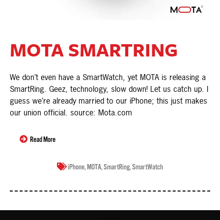
MOTA SMARTRING
We don’t even have a SmartWatch, yet MOTA is releasing a
SmartRing. Geez, technology, slow down! Let us catch up. I
guess we’re already married to our iPhone; this just makes
our union official. source: Mota.com
Read More
iPhone
,
MOTA
,
SmartRing
,
SmartWatch