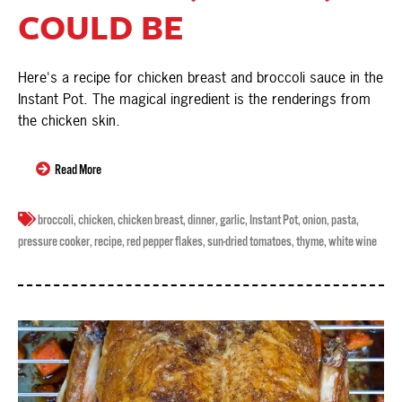
COULD BE
Here's a recipe for chicken breast and broccoli sauce in the
Instant Pot. The magical ingredient is the renderings from
the chicken skin.
Read More
broccoli
,
chicken
,
chicken breast
,
dinner
,
garlic
,
Instant Pot
,
onion
,
pasta
,
pressure cooker
,
recipe
,
red pepper flakes
,
sun-dried tomatoes
,
thyme
,
white wine