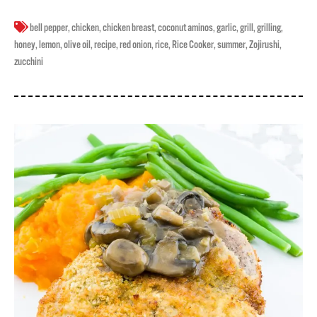
bell pepper
,
chicken
,
chicken breast
,
coconut aminos
,
garlic
,
grill
,
grilling
,
honey
,
lemon
,
olive oil
,
recipe
,
red onion
,
rice
,
Rice Cooker
,
summer
,
Zojirushi
,
zucchini