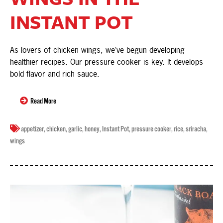
INSTANT POT
As lovers of chicken wings, we’ve begun developing
healthier recipes. Our pressure cooker is key. It develops
bold flavor and rich sauce.
Read More
appetizer
,
chicken
,
garlic
,
honey
,
Instant Pot
,
pressure cooker
,
rice
,
sriracha
,
wings