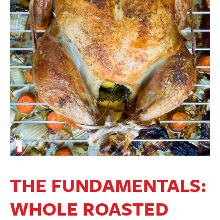
THE FUNDAMENTALS:
WHOLE ROASTED