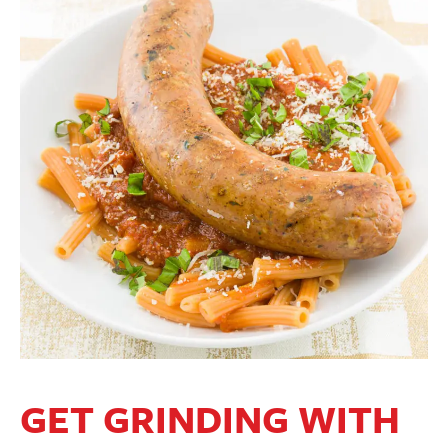
GET GRINDING WITH