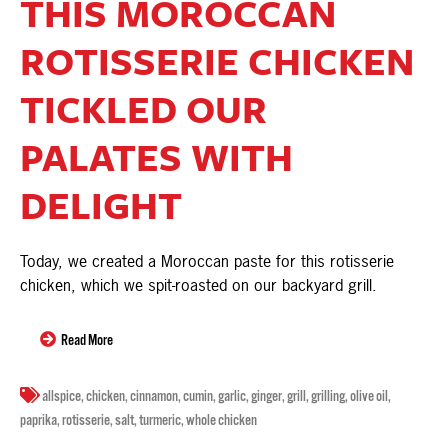
THIS MOROCCAN
ROTISSERIE CHICKEN
TICKLED OUR
PALATES WITH
DELIGHT
Today, we created a Moroccan paste for this rotisserie
chicken, which we spit-roasted on our backyard grill.
Read More
allspice
,
chicken
,
cinnamon
,
cumin
,
garlic
,
ginger
,
grill
,
grilling
,
olive oil
,
paprika
,
rotisserie
,
salt
,
turmeric
,
whole chicken