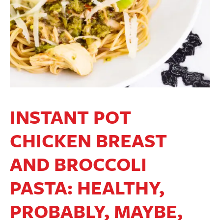
INSTANT POT
CHICKEN BREAST
AND BROCCOLI
PASTA: HEALTHY,
PROBABLY, MAYBE,