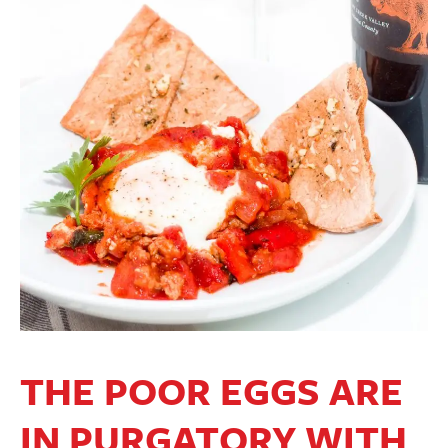
THE POOR EGGS ARE
IN PURGATORY WITH