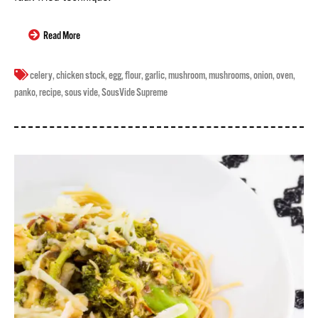
Read More
celery
,
chicken stock
,
egg
,
flour
,
garlic
,
mushroom
,
mushrooms
,
onion
,
oven
,
panko
,
recipe
,
sous vide
,
SousVide Supreme