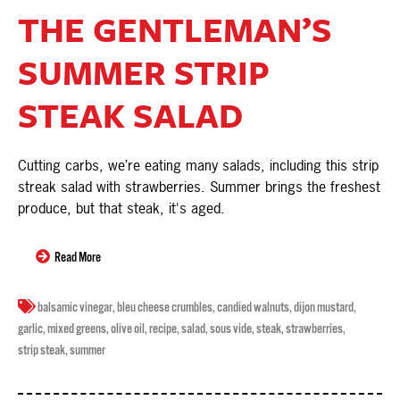
THE GENTLEMAN’S
SUMMER STRIP
STEAK SALAD
Cutting carbs, we’re eating many salads, including this strip
streak salad with strawberries. Summer brings the freshest
produce, but that steak, it's aged.
Read More
balsamic vinegar
,
bleu cheese crumbles
,
candied walnuts
,
dijon mustard
,
garlic
,
mixed greens
,
olive oil
,
recipe
,
salad
,
sous vide
,
steak
,
strawberries
,
strip steak
,
summer