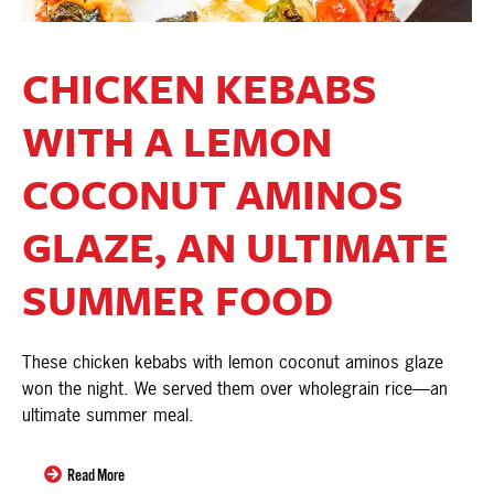
CHICKEN KEBABS
WITH A LEMON
COCONUT AMINOS
GLAZE, AN ULTIMATE
SUMMER FOOD
These chicken kebabs with lemon coconut aminos glaze
won the night. We served them over wholegrain rice—an
ultimate summer meal.
Read More