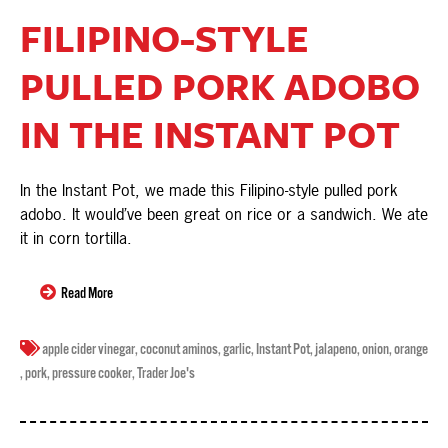
FILIPINO-STYLE
PULLED PORK ADOBO
IN THE INSTANT POT
In the Instant Pot, we made this Filipino-style pulled pork
adobo. It would’ve been great on rice or a sandwich. We ate
it in corn tortilla.
Read More
apple cider vinegar
,
coconut aminos
,
garlic
,
Instant Pot
,
jalapeno
,
onion
,
orange
,
pork
,
pressure cooker
,
Trader Joe's