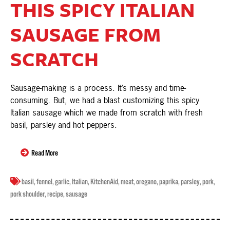
THIS SPICY ITALIAN
SAUSAGE FROM
SCRATCH
Sausage-making is a process. It’s messy and time-
consuming. But, we had a blast customizing this spicy
Italian sausage which we made from scratch with fresh
basil, parsley and hot peppers.
Read More
basil
,
fennel
,
garlic
,
Italian
,
KitchenAid
,
meat
,
oregano
,
paprika
,
parsley
,
pork
,
pork shoulder
,
recipe
,
sausage