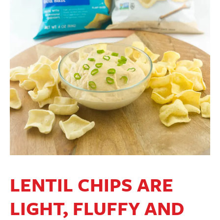
LENTIL CHIPS ARE
LIGHT, FLUFFY AND