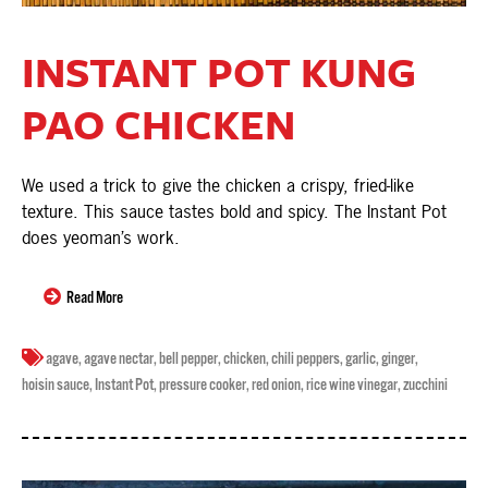
INSTANT POT KUNG
PAO CHICKEN
We used a trick to give the chicken a crispy, fried-like
texture. This sauce tastes bold and spicy. The Instant Pot
does yeoman’s work.
Read More
agave
,
agave nectar
,
bell pepper
,
chicken
,
chili peppers
,
garlic
,
ginger
,
hoisin sauce
,
Instant Pot
,
pressure cooker
,
red onion
,
rice wine vinegar
,
zucchini