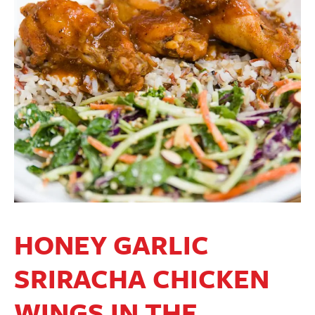
HONEY GARLIC
SRIRACHA CHICKEN
WINGS IN THE