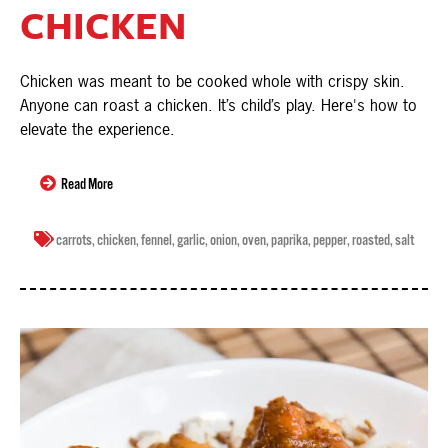
CHICKEN
Chicken was meant to be cooked whole with crispy skin.
Anyone can roast a chicken. It’s child’s play. Here's how to
elevate the experience.
Read More
carrots
,
chicken
,
fennel
,
garlic
,
onion
,
oven
,
paprika
,
pepper
,
roasted
,
salt