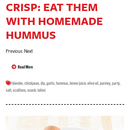
CRISP: EAT THEM
WITH HOMEMADE
HUMMUS
Previous Next
Read More
blender
,
chickpeas
,
dip
,
garlic
,
hummus
,
lemon juice
,
olive oil
,
parsley
,
party
,
salt
,
scallions
,
snack
,
tahini