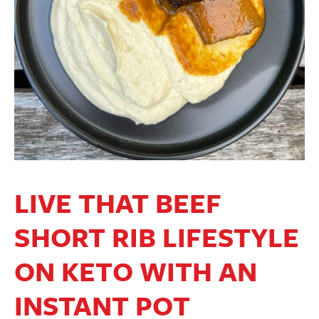
LIVE THAT BEEF
SHORT RIB LIFESTYLE
ON KETO WITH AN
INSTANT POT