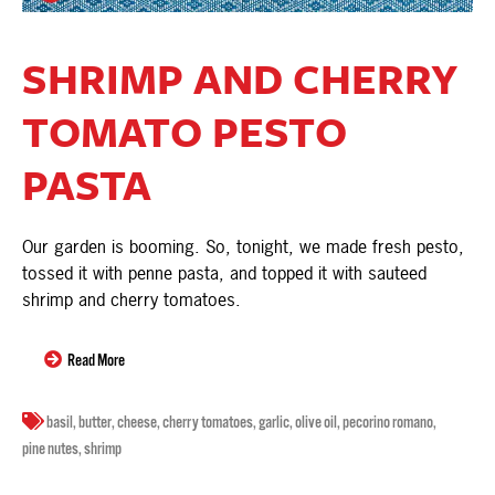
SHRIMP AND CHERRY
TOMATO PESTO
PASTA
Our garden is booming. So, tonight, we made fresh pesto,
tossed it with penne pasta, and topped it with sauteed
shrimp and cherry tomatoes.
Read More
basil
,
butter
,
cheese
,
cherry tomatoes
,
garlic
,
olive oil
,
pecorino romano
,
pine nutes
,
shrimp