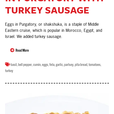
TURKEY SAUSAGE
Eggs in Purgatory, or shakshuka, is a staple of Middle
Eastern cruise, which is popular in Morocco, Egypt, and
Israel. We added turkey sausage.
Read More
basil
,
bell pepper
,
cumin
,
eggs
,
feta
,
garlic
,
parlsey
,
pita bread
,
tomatoes
,
turkey