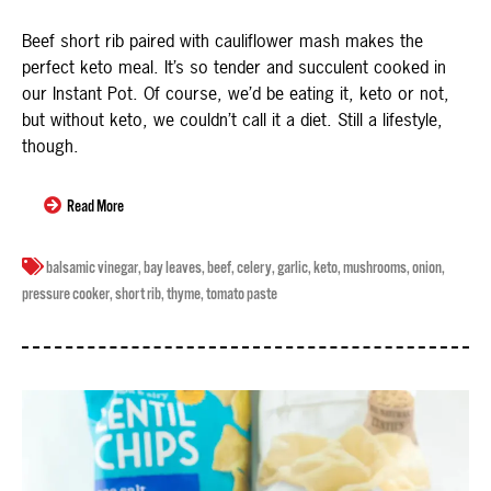
Beef short rib paired with cauliflower mash makes the
perfect keto meal. It’s so tender and succulent cooked in
our Instant Pot. Of course, we’d be eating it, keto or not,
but without keto, we couldn’t call it a diet. Still a lifestyle,
though.
Read More
balsamic vinegar
,
bay leaves
,
beef
,
celery
,
garlic
,
keto
,
mushrooms
,
onion
,
pressure cooker
,
short rib
,
thyme
,
tomato paste