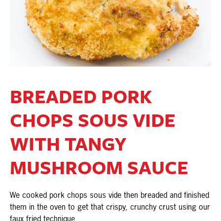
BREADED PORK
CHOPS SOUS VIDE
WITH TANGY
MUSHROOM SAUCE
We cooked pork chops sous vide then breaded and finished
them in the oven to get that crispy, crunchy crust using our
faux fried technique.