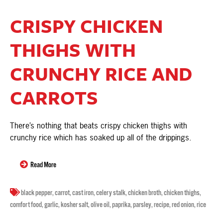
CRISPY CHICKEN
THIGHS WITH
CRUNCHY RICE AND
CARROTS
There’s nothing that beats crispy chicken thighs with
crunchy rice which has soaked up all of the drippings.
Read More
black pepper
,
carrot
,
cast iron
,
celery stalk
,
chicken broth
,
chicken thighs
,
comfort food
,
garlic
,
kosher salt
,
olive oil
,
paprika
,
parsley
,
recipe
,
red onion
,
rice