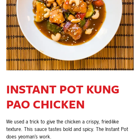
INSTANT POT KUNG
PAO CHICKEN
We used a trick to give the chicken a crispy, fried-like
texture. This sauce tastes bold and spicy. The Instant Pot
does yeoman’s work.