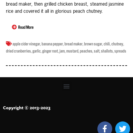
bread maker, then grilled chicken breast, steamed jasmine
rice and covered it all in glorious peach chutney.
Read More
apple cider vinegar
,
banana pepper
,
bread maker
,
brown sugar
,
chili
,
chutney
,
dried cranberries
,
garlic
,
ginger root
,
jam
,
mustard
,
peaches
,
salt
,
shallots
,
spreads
Copyright © 2013-2023