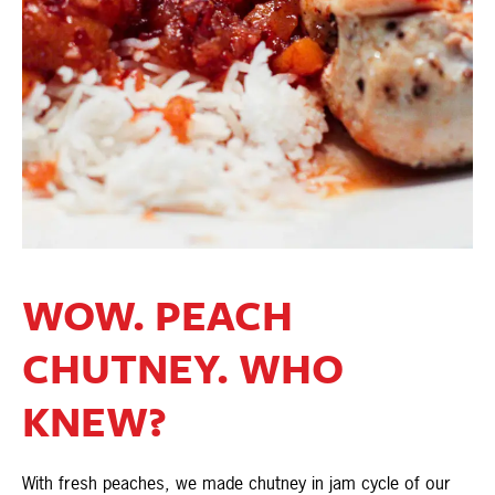
WOW. PEACH
CHUTNEY. WHO
KNEW?
With fresh peaches, we made chutney in jam cycle of our