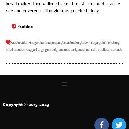
bread maker, then grilled chicken breast, steamed jasmine
rice and covered it all in glorious peach chutney.
Read More
apple cider vinegar
,
banana pepper
,
bread maker
,
brown sugar
,
chili
,
chutney
,
dried cranberries
,
garlic
,
ginger root
,
jam
,
mustard
,
peaches
,
salt
,
shallots
,
spreads
Copyright © 2013-2023