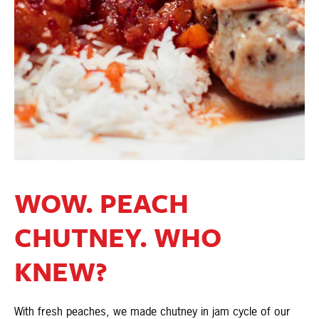
WOW. PEACH
CHUTNEY. WHO
KNEW?
With fresh peaches, we made chutney in jam cycle of our