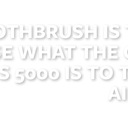
OTHBRUSH IS 
E WHAT THE 
 5000 IS TO 
A