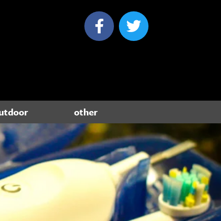
utdoor
other