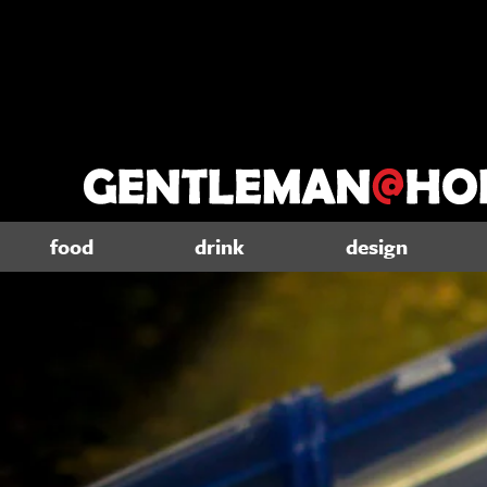
food
drink
design