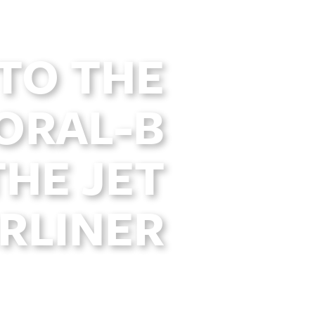
TO THE
ORAL-B
THE JET
IRLINER