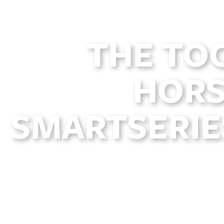
THE TO
HORS
SMARTSERIES