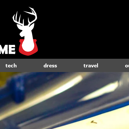
tech
dress
travel
o