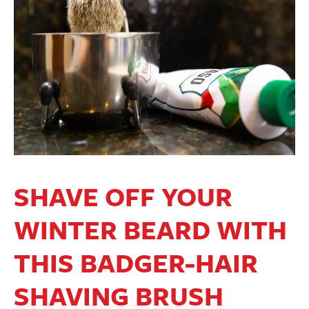
SHAVE OFF YOUR
WINTER BEARD WITH
THIS BADGER-HAIR
SHAVING BRUSH