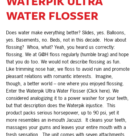
WATERPIK ULTRA
WATER FLOSSER
Does water make everything better? Slides, yes. Balloons,
yes. Basements, no. Beds, not in this decade. How about
flossing? Whoa, what? Yeah, you heard us correctly:
flossing. We at G@H floss regularly (humble brag) and hope
that you do too. We would not describe flossing as fun.
Like trimming nose hair, we floss to avoid ruin and promote
pleasant relations with romantic interests. Imagine,
though, a better world – one where you enjoyed flossing.
Enter the Waterpik Ultra Water Flosser (Click here). We
considered analogizing it to a power washer for your teeth,
but that description does the Waterpik injustice. This
product packs serious horsepower, up to 90 psi, yet it
more resembles an in-mouth Jacuzzi. It cleans your teeth,
massages your gums and leaves your entire mouth with a
fresh sensation. The unit comes with seven attachments,