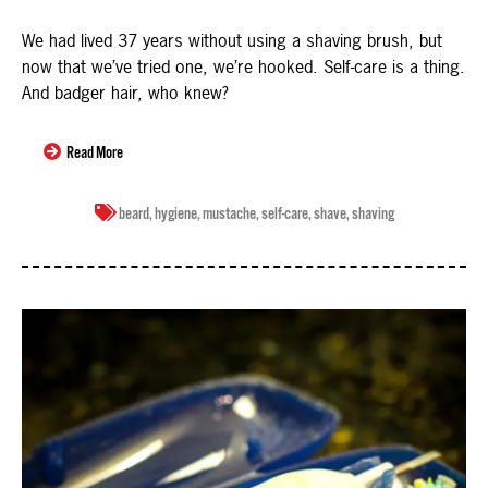
We had lived 37 years without using a shaving brush, but
now that we’ve tried one, we’re hooked. Self-care is a thing.
And badger hair, who knew?
Read More
beard
,
hygiene
,
mustache
,
self-care
,
shave
,
shaving