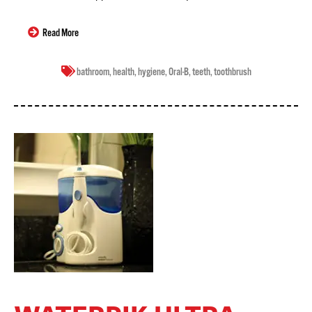
Read More
bathroom
,
health
,
hygiene
,
Oral-B
,
teeth
,
toothbrush