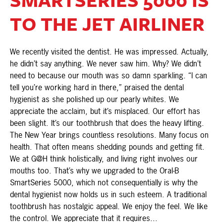
TO THE JET AIRLINER
We recently visited the dentist. He was impressed. Actually,
he didn’t say anything. We never saw him. Why? We didn’t
need to because our mouth was so damn sparkling. “I can
tell you’re working hard in there,” praised the dental
hygienist as she polished up our pearly whites. We
appreciate the acclaim, but it’s misplaced. Our effort has
been slight. It’s our toothbrush that does the heavy lifting.
The New Year brings countless resolutions. Many focus on
health. That often means shedding pounds and getting fit.
We at G@H think holistically, and living right involves our
mouths too. That’s why we upgraded to the Oral-B
SmartSeries 5000, which not consequentially is why the
dental hygienist now holds us in such esteem. A traditional
toothbrush has nostalgic appeal. We enjoy the feel. We like
the control. We appreciate that it requires...