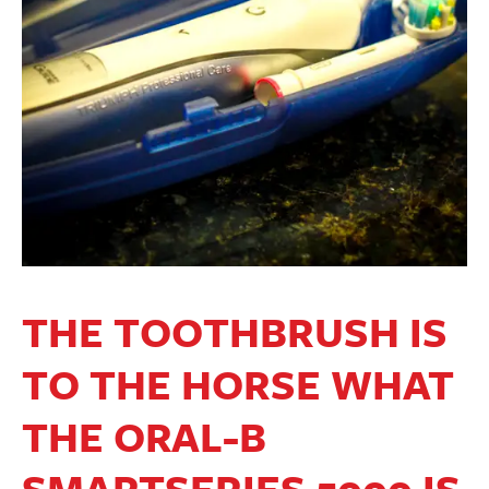
THE TOOTHBRUSH IS
TO THE HORSE WHAT
THE ORAL-B
SMARTSERIES 5000 IS