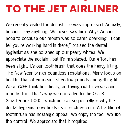
TO THE JET AIRLINER
We recently visited the dentist. He was impressed. Actually,
he didn’t say anything. We never saw him. Why? We didn’t
need to because our mouth was so damn sparkling. “I can
tell you’re working hard in there,” praised the dental
hygienist as she polished up our pearly whites. We
appreciate the acclaim, but it’s misplaced. Our effort has
been slight. It’s our toothbrush that does the heavy lifting.
The New Year brings countless resolutions. Many focus on
health. That often means shedding pounds and getting fit.
We at G@H think holistically, and living right involves our
mouths too. That’s why we upgraded to the Oral-B
SmartSeries 5000, which not consequentially is why the
dental hygienist now holds us in such esteem. A traditional
toothbrush has nostalgic appeal. We enjoy the feel. We like
the control. We appreciate that it requires...