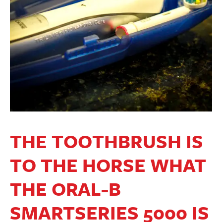
THE TOOTHBRUSH IS
TO THE HORSE WHAT
THE ORAL-B
SMARTSERIES 5000 IS