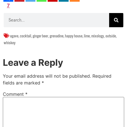
7
agave
,
cocktail
,
ginger beer
,
grenadine
,
happy house
,
lime
,
mixology
,
outside
,
whiskey
Leave a Reply
Your email address will not be published.
Required
fields are marked
*
Comment
*