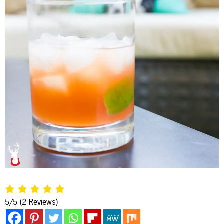
5/5
(2 Reviews)