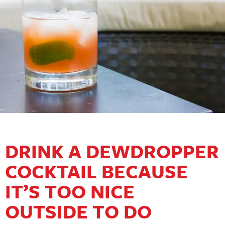
DRINK A DEWDROPPER
COCKTAIL BECAUSE
IT’S TOO NICE
OUTSIDE TO DO