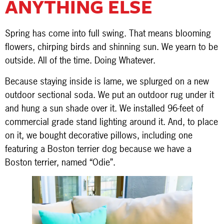
ANYTHING ELSE
Spring has come into full swing. That means blooming
flowers, chirping birds and shinning sun. We yearn to be
outside. All of the time. Doing Whatever.
Because staying inside is lame, we splurged on a new
outdoor sectional soda. We put an outdoor rug under it
and hung a sun shade over it. We installed 96-feet of
commercial grade stand lighting around it. And, to place
on it, we bought decorative pillows, including one
featuring a Boston terrier dog because we have a
Boston terrier, named “Odie”.