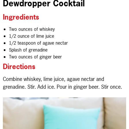
Dewdropper Cocktail
Ingredients
Two ounces of whiskey
1/2 ounce of lime juice
1/2 teaspoon of agave nectar
Splash of grenadine
Two ounces of ginger beer
Directions
Combine whiskey, lime juice, agave nectar and
grenadine. Stir. Add ice. Pour in ginger beer. Stir once.