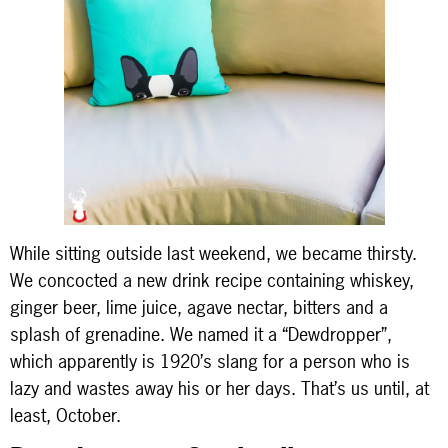
While sitting outside last weekend, we became thirsty.
We concocted a new drink recipe containing whiskey,
ginger beer, lime juice, agave nectar, bitters and a
splash of grenadine. We named it a “Dewdropper”,
which apparently is 1920’s slang for a person who is
lazy and wastes away his or her days. That’s us until, at
least, October.