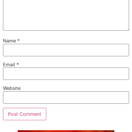
Name
*
Email
*
Website