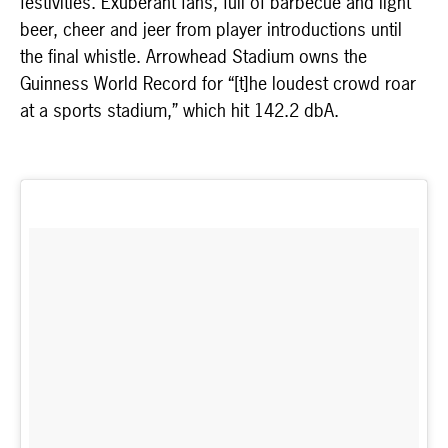
festivities. Exuberant fans, full of barbecue and light
beer, cheer and jeer from player introductions until
the final whistle. Arrowhead Stadium owns the
Guinness World Record for “[t]he loudest crowd roar
at a sports stadium,” which hit 142.2 dbA.