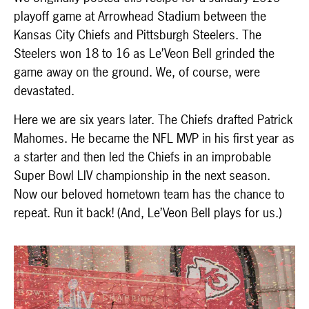
playoff game at Arrowhead Stadium between the
Kansas City Chiefs and Pittsburgh Steelers. The
Steelers won 18 to 16 as Le’Veon Bell grinded the
game away on the ground. We, of course, were
devastated.
Here we are six years later. The Chiefs drafted Patrick
Mahomes. He became the NFL MVP in his first year as
a starter and then led the Chiefs in an improbable
Super Bowl LIV championship in the next season.
Now our beloved hometown team has the chance to
repeat. Run it back! (And, Le’Veon Bell plays for us.)