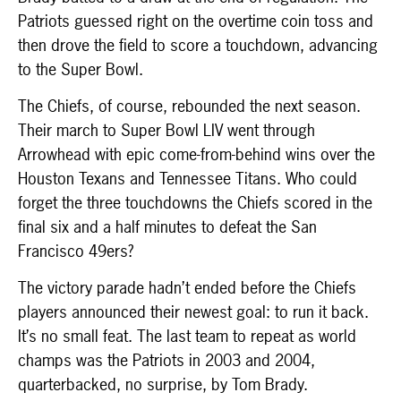
Patriots guessed right on the overtime coin toss and
then drove the field to score a touchdown, advancing
to the Super Bowl.
The Chiefs, of course, rebounded the next season.
Their march to Super Bowl LIV went through
Arrowhead with epic come-from-behind wins over the
Houston Texans and Tennessee Titans. Who could
forget the three touchdowns the Chiefs scored in the
final six and a half minutes to defeat the San
Francisco 49ers?
The victory parade hadn’t ended before the Chiefs
players announced their newest goal: to run it back.
It’s no small feat. The last team to repeat as world
champs was the Patriots in 2003 and 2004,
quarterbacked, no surprise, by Tom Brady.