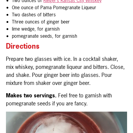
Two ounces of
Rieger’s Kansas City Whiskey
One ounce of Pama Pomegranate Liqueur
Two dashes of bitters
Three ounces of ginger beer
lime wedge, for garnish
pomegranate seeds, for garnish
Directions
Prepare two glasses with ice. In a cocktail shaker,
mix whiskey, pomegranate liqueur and bitters. Close,
and shake. Pour ginger beer into glasses. Pour
mixture from shaker over ginger beer.
Makes two servings.
Feel free to garnish with
pomegranate seeds if you are fancy.