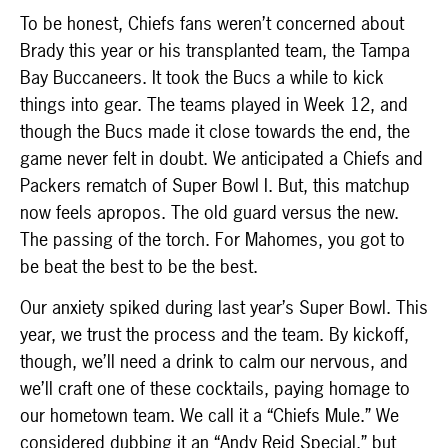
To be honest, Chiefs fans weren’t concerned about
Brady this year or his transplanted team, the Tampa
Bay Buccaneers. It took the Bucs a while to kick
things into gear. The teams played in Week 12, and
though the Bucs made it close towards the end, the
game never felt in doubt. We anticipated a Chiefs and
Packers rematch of Super Bowl I. But, this matchup
now feels apropos. The old guard versus the new.
The passing of the torch. For Mahomes, you got to
be beat the best to be the best.
Our anxiety spiked during last year’s Super Bowl. This
year, we trust the process and the team. By kickoff,
though, we’ll need a drink to calm our nervous, and
we’ll craft one of these cocktails, paying homage to
our hometown team. We call it a “Chiefs Mule.” We
considered dubbing it an “Andy Reid Special,” but