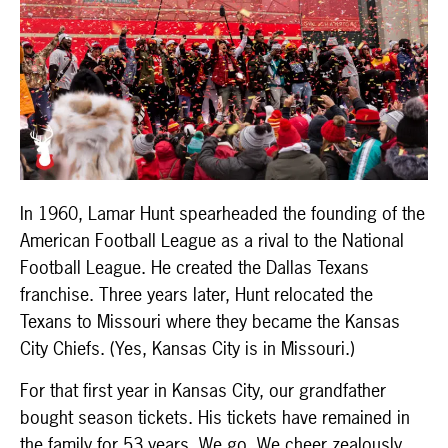
In 1960, Lamar Hunt spearheaded the founding of the
American Football League as a rival to the National
Football League. He created the Dallas Texans
franchise. Three years later, Hunt relocated the
Texans to Missouri where they became the Kansas
City Chiefs. (Yes, Kansas City is in Missouri.)
For that first year in Kansas City, our grandfather
bought season tickets. His tickets have remained in
the family for 53 years. We go. We cheer zealously.