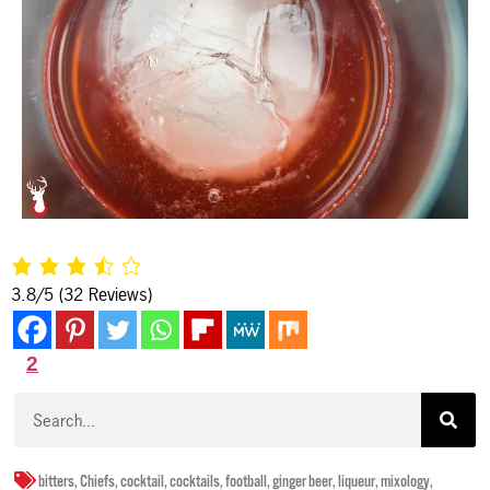
3.8/5
(32 Reviews)
2
bitters
,
Chiefs
,
cocktail
,
cocktails
,
football
,
ginger beer
,
liqueur
,
mixology
,