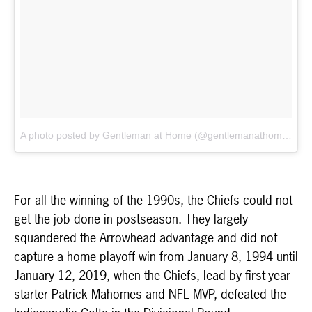
A photo posted by Gentleman at Home (@gentlemanathome)
on
For all the winning of the 1990s, the Chiefs could not
get the job done in postseason. They largely
squandered the Arrowhead advantage and did not
capture a home playoff win from January 8, 1994 until
January 12, 2019, when the Chiefs, lead by first-year
starter Patrick Mahomes and NFL MVP, defeated the