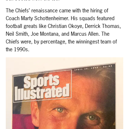
The Chiefs’ renaissance came with the hiring of
Coach Marty Schottenheimer. His squads featured
football greats like Christian Okoye, Derrick Thomas,
Neil Smith, Joe Montana, and Marcus Allen. The
Chiefs were, by percentage, the winningest team of
the 1990s.