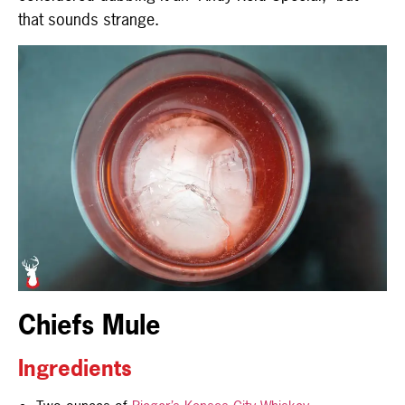
that sounds strange.
Chiefs Mule
Ingredients