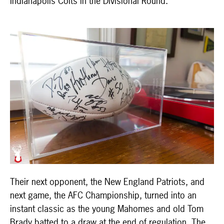
Indianapolis Colts in the Divisional Round.
Their next opponent, the New England Patriots, and
next game, the AFC Championship, turned into an
instant classic as the young Mahomes and old Tom
Brady batted to a draw at the end of regulation. The