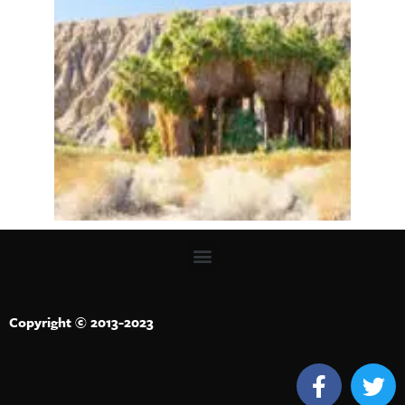
Copyright © 2013-2023