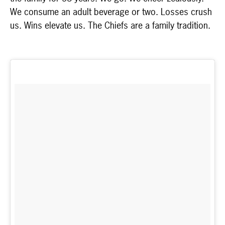
We consume an adult beverage or two. Losses crush
us. Wins elevate us. The Chiefs are a family tradition.