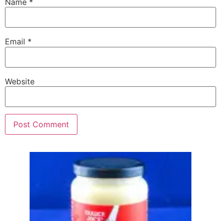
Name
*
Email
*
Website