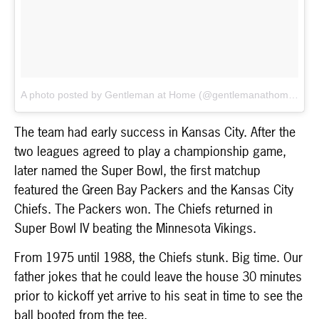
A photo posted by Gentleman at Home (@gentlemanathome)
on
The team had early success in Kansas City. After the
two leagues agreed to play a championship game,
later named the Super Bowl, the first matchup
featured the Green Bay Packers and the Kansas City
Chiefs. The Packers won. The Chiefs returned in
Super Bowl IV beating the Minnesota Vikings.
From 1975 until 1988, the Chiefs stunk. Big time. Our
father jokes that he could leave the house 30 minutes
prior to kickoff yet arrive to his seat in time to see the
ball booted from the tee.