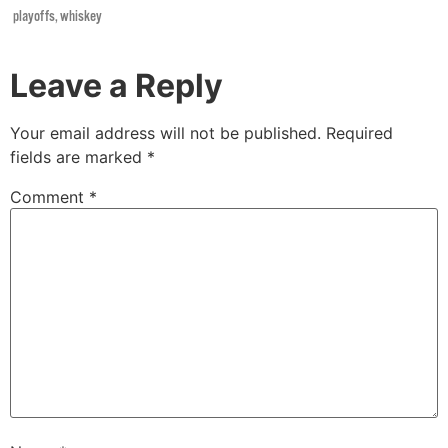
playoffs
,
whiskey
Leave a Reply
Your email address will not be published.
Required
fields are marked
*
Comment
*