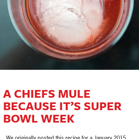
A CHIEFS MULE
BECAUSE IT’S SUPER
BOWL WEEK
We originally posted this recipe for a January 2015