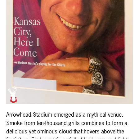
Arrowhead Stadium emerged as a mythical venue.
Smoke from ten-thousand grills combines to form a
delicious yet ominous cloud that hovers above the