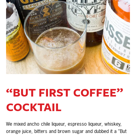
“BUT FIRST COFFEE”
COCKTAIL
We mixed ancho chile liqueur, espresso liqueur, whiskey,
orange juice, bitters and brown sugar and dubbed it a “But