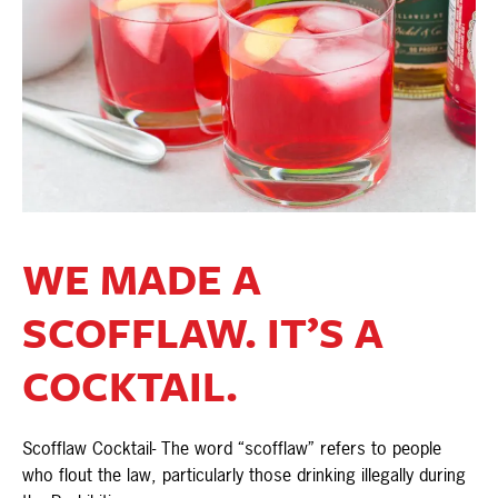
WE MADE A
SCOFFLAW. IT’S A
COCKTAIL.
Scofflaw Cocktail- The word “scofflaw” refers to people
who flout the law, particularly those drinking illegally during