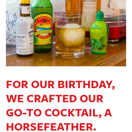
FOR OUR BIRTHDAY,
WE CRAFTED OUR
GO-TO COCKTAIL, A
HORSEFEATHER.