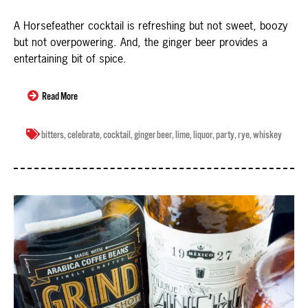
A Horsefeather cocktail is refreshing but not sweet, boozy
but not overpowering. And, the ginger beer provides a
entertaining bit of spice.
Read More
bitters
,
celebrate
,
cocktail
,
ginger beer
,
lime
,
liquor
,
party
,
rye
,
whiskey