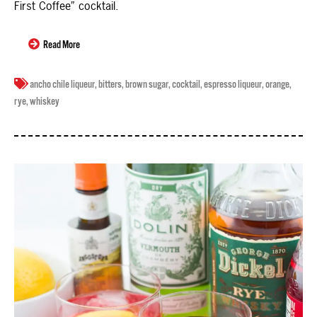
First Coffee” cocktail.
Read More
ancho chile liqueur
,
bitters
,
brown sugar
,
cocktail
,
espresso liqueur
,
orange
,
rye
,
whiskey