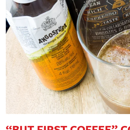
“BUT FIRST COFFEE” 