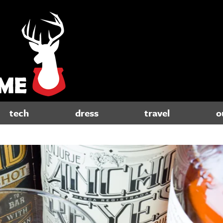
tech
dress
travel
o