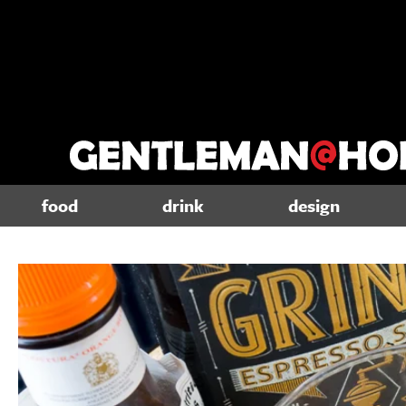
food
drink
design