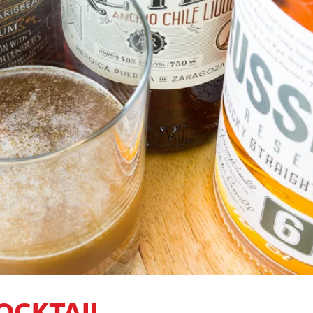
COCKTAIL