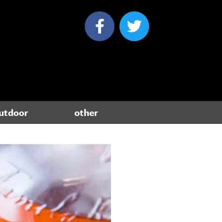
utdoor
other