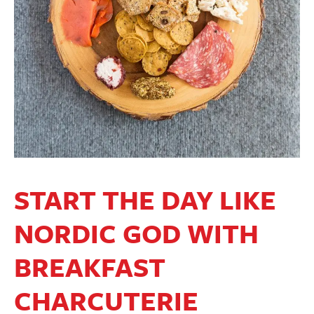
START THE DAY LIKE
NORDIC GOD WITH
BREAKFAST
CHARCUTERIE