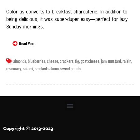
Color us converts to breakfast charcuterie. In addition to
being delicious, it was super-duper easy—perfect for lazy
Sunday mornings.
Read More
almonds
,
blueberries
,
cheese
,
crackers
,
fig
,
goat cheese
,
jam
,
mustard
,
raisin
,
rosemary
,
salami
,
smoked salmon
,
sweet potato
Copyright © 2013-2023