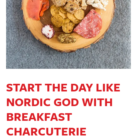
START THE DAY LIKE
NORDIC GOD WITH
BREAKFAST
CHARCUTERIE