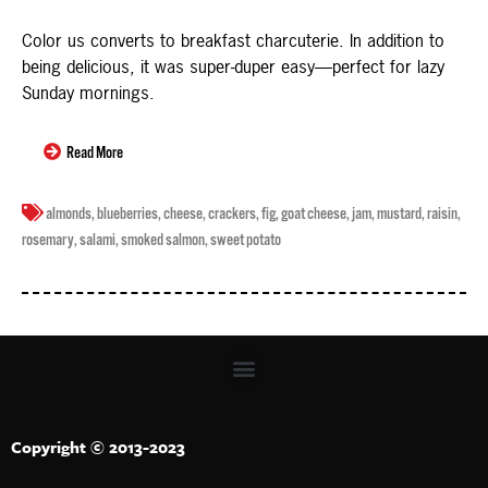
Color us converts to breakfast charcuterie. In addition to
being delicious, it was super-duper easy—perfect for lazy
Sunday mornings.
Read More
almonds
,
blueberries
,
cheese
,
crackers
,
fig
,
goat cheese
,
jam
,
mustard
,
raisin
,
rosemary
,
salami
,
smoked salmon
,
sweet potato
Copyright © 2013-2023