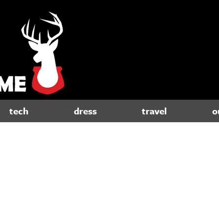
tech
dress
travel
o