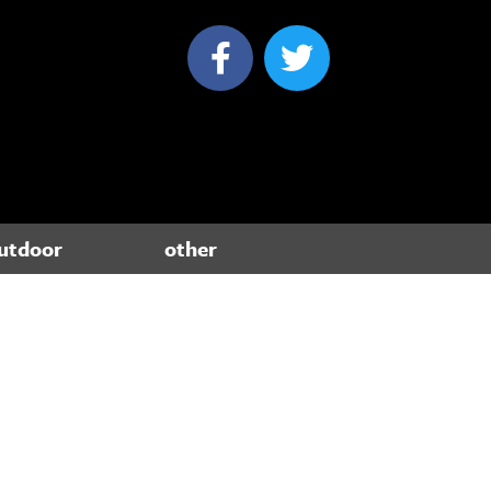
utdoor
other