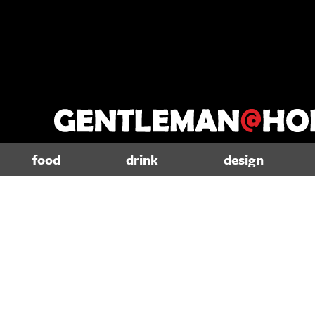
food
drink
design