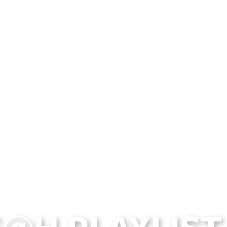
@H PLAYLIST 