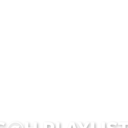
G@H PLAYLIST 