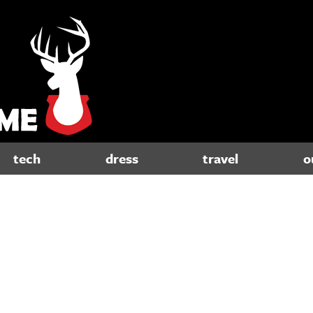
tech
dress
travel
o