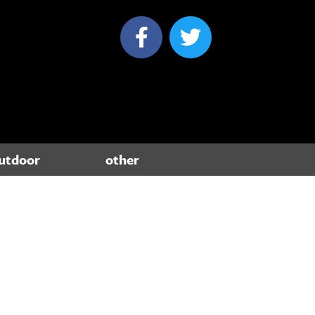
utdoor
other