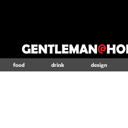
food
drink
design