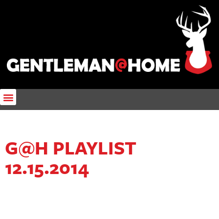
G@H PLAYLIST
12.15.2014