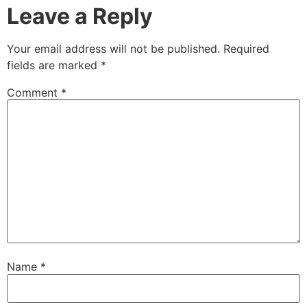
Leave a Reply
Your email address will not be published.
Required
fields are marked
*
Comment
*
Name
*