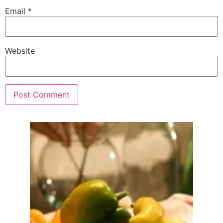
Email
*
Website