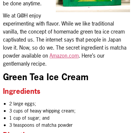
be done anytime.
We at G@H enjoy
experimenting with flavor. While we like traditional
vanilla, the concept of homemade green tea ice cream
captivated us. The internet says that people in Japan
love it. Now, so do we. The secret ingredient is matcha
powder available on
Amazon.com
. Here’s our
gentlemanly recipe.
Green Tea Ice Cream
Ingredients
2 large eggs;
3 cups of heavy whipping cream;
1 cup of sugar; and
3 teaspoons of matcha powder