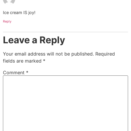
Ice cream IS joy!
Reply
Leave a Reply
Your email address will not be published.
Required
fields are marked
*
Comment
*