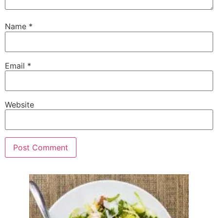
Name
*
Email
*
Website