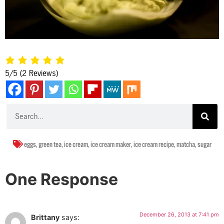
5/5
(2 Reviews)
eggs
,
green tea
,
ice cream
,
ice cream maker
,
ice cream recipe
,
matcha
,
sugar
One Response
December 26, 2013 at 7:41 pm
Brittany
says: