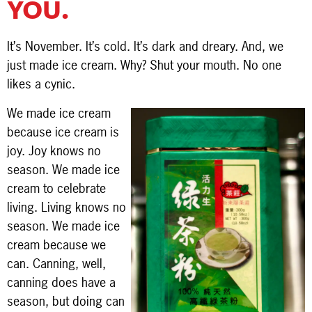
YOU.
It’s November. It’s cold. It’s dark and dreary. And, we
just made ice cream. Why? Shut your mouth. No one
likes a cynic.
We made ice cream
because ice cream is
joy. Joy knows no
season. We made ice
cream to celebrate
living. Living knows no
season. We made ice
cream because we
can. Canning, well,
canning does have a
season, but doing can