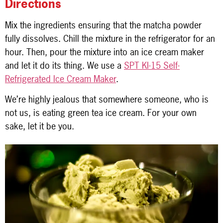
Directions
Mix the ingredients ensuring that the matcha powder
fully dissolves. Chill the mixture in the refrigerator for an
hour. Then, pour the mixture into an ice cream maker
and let it do its thing. We use a
SPT KI-15 Self-
Refrigerated Ice Cream Maker
.
We’re highly jealous that somewhere someone, who is
not us, is eating green tea ice cream. For your own
sake, let it be you.