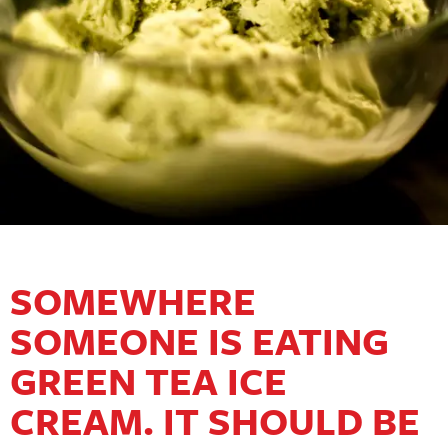
SOMEWHERE
SOMEONE IS EATING
GREEN TEA ICE
CREAM. IT SHOULD BE