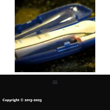
Copyright © 2013-2023