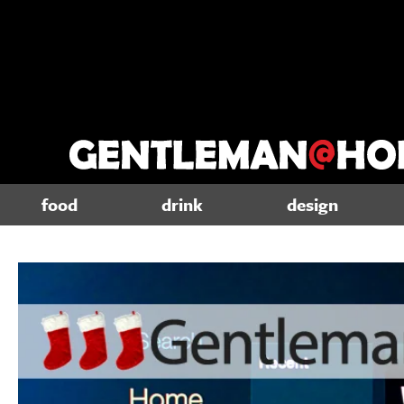
food
drink
design