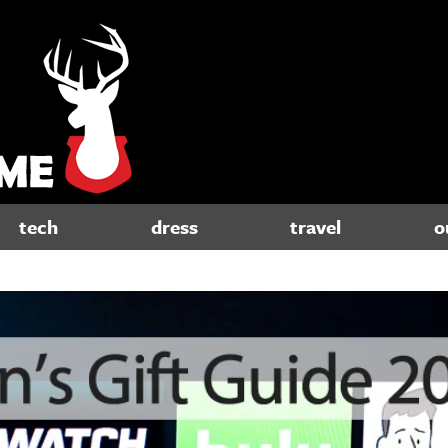
tech
dress
travel
o