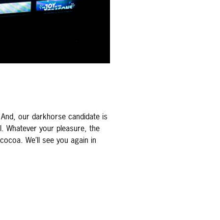
And, our darkhorse candidate is
l. Whatever your pleasure, the
 cocoa. We’ll see you again in