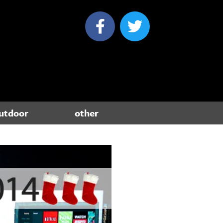
utdoor
other