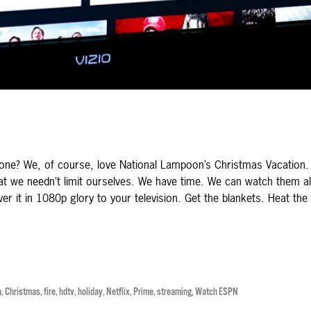
one? We, of course, love National Lampoon’s Christmas Vacation. 
at we needn’t limit ourselves. We have time. We can watch them al
ver it in 1080p glory to your television. Get the blankets. Heat the
n
,
Christmas
,
fire
,
hdtv
,
holiday
,
Netflix
,
Prime
,
streaming
,
Watch ESPN