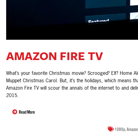
AMAZON FIRE TV
What’s your favorite Christmas movie? Scrooged? Elf? Home Al
Muppet Christmas Carol. But, it’s the holidays, which means th
Amazon Fire TV will scour the annals of the internet to and deli
2015.
Read More
1080p
,
Amazo