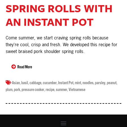
SPRING ROLLS WITH
AN INSTANT POT
Come summer, we start craving spring rolls because
they're cool, crisp and fresh. We developed this recipe for
sweet braised pork shoulder spring rolls.
Read More
Asian
,
basil
,
cabbage
,
cucumber
,
Instant Pot
,
mint
,
noodles
,
parsley
,
peanut
,
plum
,
pork
,
pressure cooker
,
recipe
,
summer
,
Vietnamese