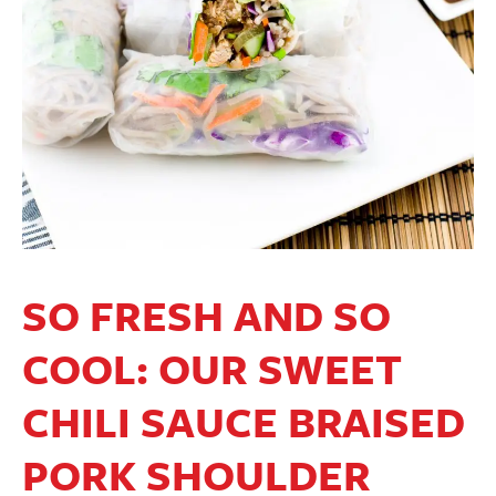
SO FRESH AND SO
COOL: OUR SWEET
CHILI SAUCE BRAISED
PORK SHOULDER