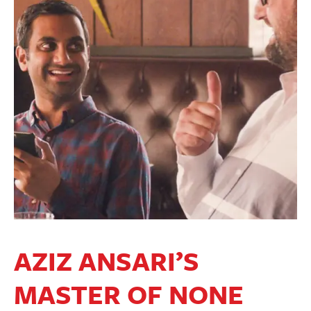
AZIZ ANSARI’S
MASTER OF NONE