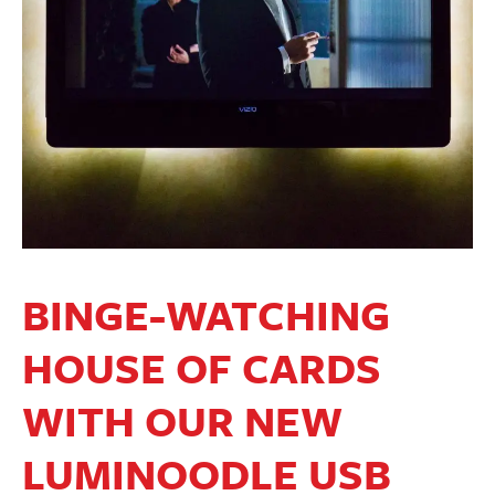
BINGE-WATCHING
HOUSE OF CARDS
WITH OUR NEW
LUMINOODLE USB