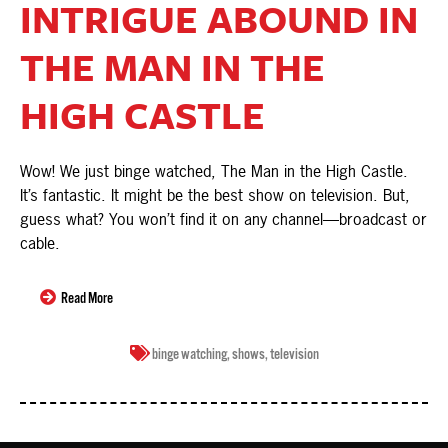
INTRIGUE ABOUND IN
THE MAN IN THE
HIGH CASTLE
Wow! We just binge watched, The Man in the High Castle.
It’s fantastic. It might be the best show on television. But,
guess what? You won’t find it on any channel—broadcast or
cable.
Read More
binge watching
,
shows
,
television