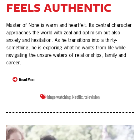
FEELS AUTHENTIC
Master of None is warm and heartfelt. Its central character
approaches the world with zeal and optimism but also
anxiety and hesitation. As he transitions into a thirty-
something, he is exploring what he wants from life while
navigating the unsure waters of relationships, family and
career.
Read More
binge watching
,
Netflix
,
television