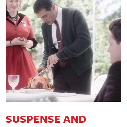
SUSPENSE AND