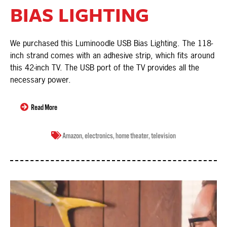
BIAS LIGHTING
We purchased this Luminoodle USB Bias Lighting. The 118-
inch strand comes with an adhesive strip, which fits around
this 42-inch TV. The USB port of the TV provides all the
necessary power.
Read More
Amazon
,
electronics
,
home theater
,
television