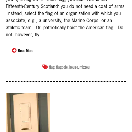
Fifteenth-Century Scotland: you do not need a coat of arms.
Instead, select the flag of an organization with which you
associate, e.g., a university, the Marine Corps, or an
athletic team. Or, patriotically hoist the American flag. Do
not, however, fly...
Read More
flag
,
flagpole
,
house
,
mizzou