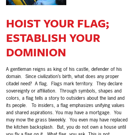
HOIST YOUR FLAG;
ESTABLISH YOUR
DOMINION
A gentleman reigns as king of his castle, defender of his
domain. Since civilization’s birth, what does any proper
citadel need? A flag. Flags mark territory. They declare
sovereignty or affiliation. Through symbols, shapes and
colors, a flag tells a story to outsiders about the land and
its people. To insiders, a flag emphasizes unifying values
and shared aspirations. You may have a mortgage. You
may mow the grass biweekly. You even may have replaced
the kitchen backsplash. But, you do not own a house until
you fly a flag on it. What flag, you ask. This is not