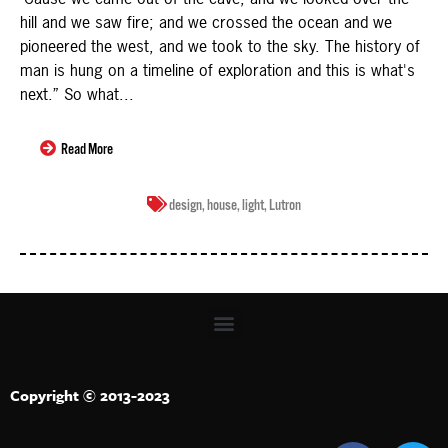
hill and we saw fire; and we crossed the ocean and we
pioneered the west, and we took to the sky. The history of
man is hung on a timeline of exploration and this is what's
next.” So what...
Read More
design
,
house
,
light
,
Lutron
Copyright © 2013-2023