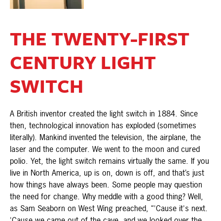
THE TWENTY-FIRST
CENTURY LIGHT
SWITCH
A British inventor created the light switch in 1884. Since
then, technological innovation has exploded (sometimes
literally). Mankind invented the television, the airplane, the
laser and the computer. We went to the moon and cured
polio. Yet, the light switch remains virtually the same. If you
live in North America, up is on, down is off, and that’s just
how things have always been. Some people may question
the need for change. Why meddle with a good thing? Well,
as Sam Seaborn on West Wing preached, “'Cause it's next.
'Cause we came out of the cave, and we looked over the