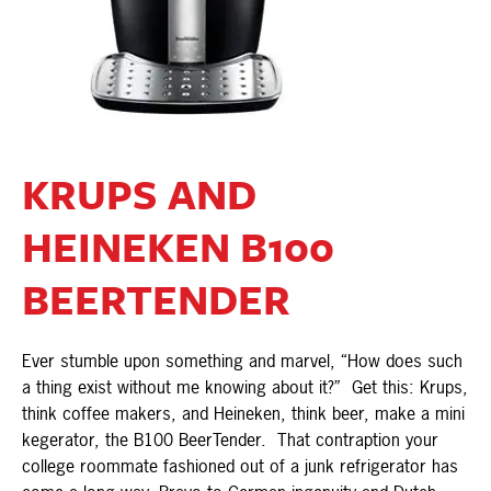
KRUPS AND
HEINEKEN B100
BEERTENDER
Ever stumble upon something and marvel, “How does such
a thing exist without me knowing about it?” Get this: Krups,
think coffee makers, and Heineken, think beer, make a mini
kegerator, the B100 BeerTender. That contraption your
college roommate fashioned out of a junk refrigerator has