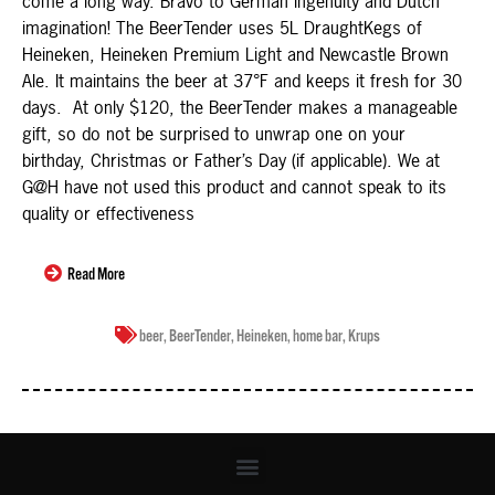
come a long way. Bravo to German ingenuity and Dutch
imagination! The BeerTender uses 5L DraughtKegs of
Heineken, Heineken Premium Light and Newcastle Brown
Ale. It maintains the beer at 37°F and keeps it fresh for 30
days. At only $120, the BeerTender makes a manageable
gift, so do not be surprised to unwrap one on your
birthday, Christmas or Father’s Day (if applicable). We at
G@H have not used this product and cannot speak to its
quality or effectiveness
Read More
beer
,
BeerTender
,
Heineken
,
home bar
,
Krups