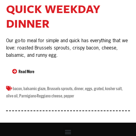
QUICK WEEKDAY
DINNER
Our go-to meal for simple and quick has everything that we
love: roasted Brussels sprouts, crispy bacon, cheese,
balsamic, and runny egg.
Read More
bacon
,
balsamic glaze
,
Brussels sprouts
,
dinner
,
eggs
,
grated
,
kosher salt
,
olive oil
,
Parmigiano-Reggiano cheese
,
pepper