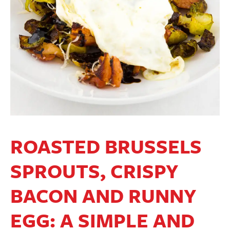
ROASTED BRUSSELS
SPROUTS, CRISPY
BACON AND RUNNY
EGG: A SIMPLE AND