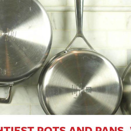
TIEST POTS AND PANS,