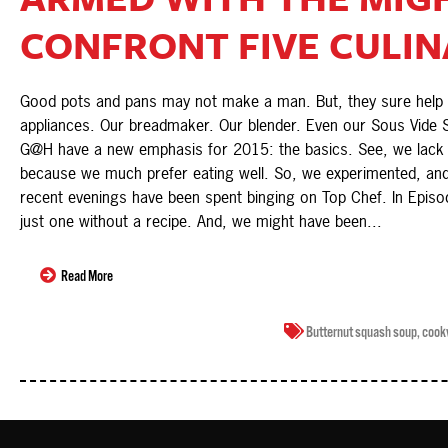
CONFRONT FIVE CULINA
Good pots and pans may not make a man. But, they sure help hi
appliances. Our breadmaker. Our blender. Even our Sous Vide S
G@H have a new emphasis for 2015: the basics. See, we lack cl
because we much prefer eating well. So, we experimented, and
recent evenings have been spent binging on Top Chef. In Episo
just one without a recipe. And, we might have been...
Read More
Butternut squash soup
,
cook