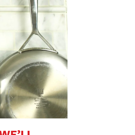
 WE’LL