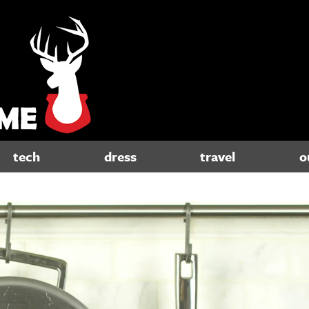
tech
dress
travel
o