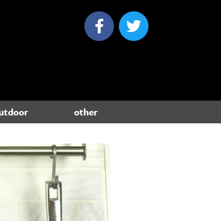
utdoor
other