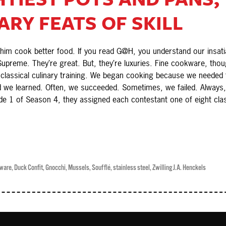
RY FEATS OF SKILL
m cook better food. If you read G@H, you understand our insatiab
upreme. They’re great. But, they’re luxuries. Fine cookware, thou
assical culinary training. We began cooking because we needed to
 we learned. Often, we succeeded. Sometimes, we failed. Always,
de 1 of Season 4, they assigned each contestant one of eight cla
ware
,
Duck Confit
,
Gnocchi
,
Mussels
,
Soufflé
,
stainless steel
,
Zwilling J.A. Henckels