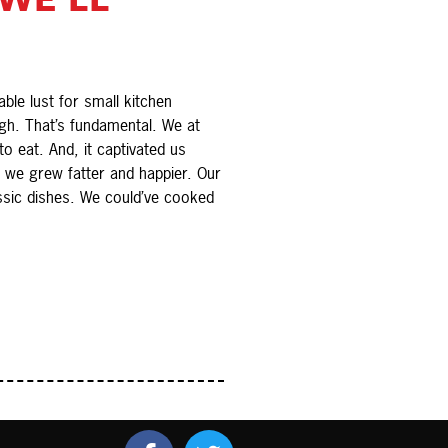
le lust for small kitchen
gh. That’s fundamental. We at
 eat. And, it captivated us
 we grew fatter and happier. Our
ssic dishes. We could’ve cooked