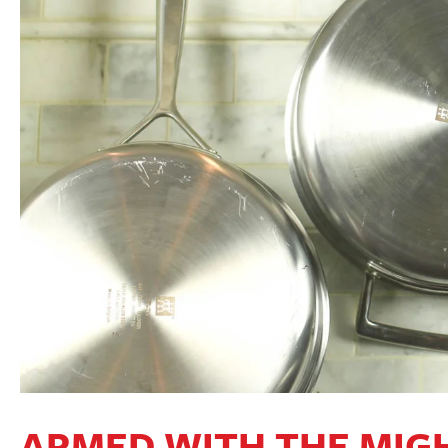
ARMED WITH THE MIGH