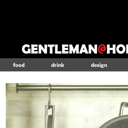
food
drink
design