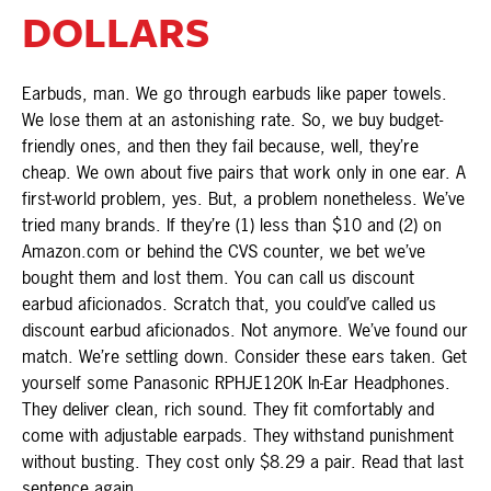
DOLLARS
Earbuds, man. We go through earbuds like paper towels.
We lose them at an astonishing rate. So, we buy budget-
friendly ones, and then they fail because, well, they’re
cheap. We own about five pairs that work only in one ear. A
first-world problem, yes. But, a problem nonetheless. We’ve
tried many brands. If they’re (1) less than $10 and (2) on
Amazon.com or behind the CVS counter, we bet we’ve
bought them and lost them. You can call us discount
earbud aficionados. Scratch that, you could’ve called us
discount earbud aficionados. Not anymore. We’ve found our
match. We’re settling down. Consider these ears taken. Get
yourself some Panasonic RPHJE120K In-Ear Headphones.
They deliver clean, rich sound. They fit comfortably and
come with adjustable earpads. They withstand punishment
without busting. They cost only $8.29 a pair. Read that last
sentence again....