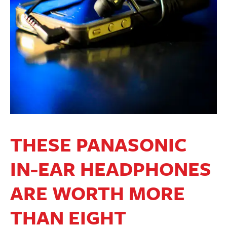
THESE PANASONIC
IN-EAR HEADPHONES
ARE WORTH MORE
THAN EIGHT