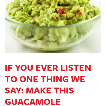
IF YOU EVER LISTEN
TO ONE THING WE
SAY: MAKE THIS
GUACAMOLE