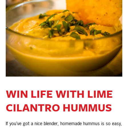
WIN LIFE WITH LIME
CILANTRO HUMMUS
If you’ve got a nice blender, homemade hummus is so easy,