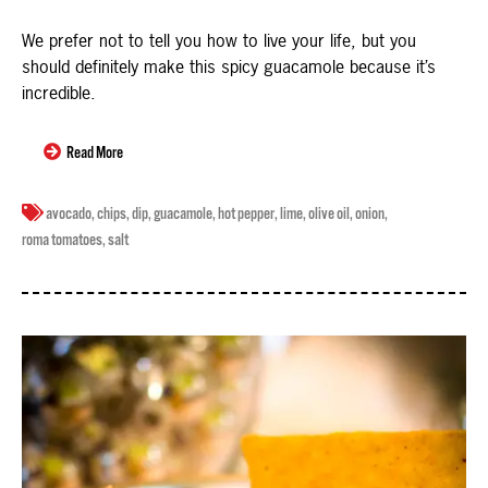
We prefer not to tell you how to live your life, but you
should definitely make this spicy guacamole because it’s
incredible.
Read More
avocado
,
chips
,
dip
,
guacamole
,
hot pepper
,
lime
,
olive oil
,
onion
,
roma tomatoes
,
salt