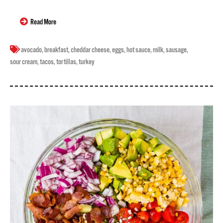
Read More
avocado
,
breakfast
,
cheddar cheese
,
eggs
,
hot sauce
,
milk
,
sausage
,
sour cream
,
tacos
,
tortillas
,
turkey