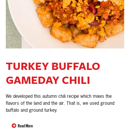
TURKEY BUFFALO
GAMEDAY CHILI
We developed this autumn chili recipe which mixes the
flavors of the land and the air. That is, we used ground
buffalo and ground turkey.
Read More