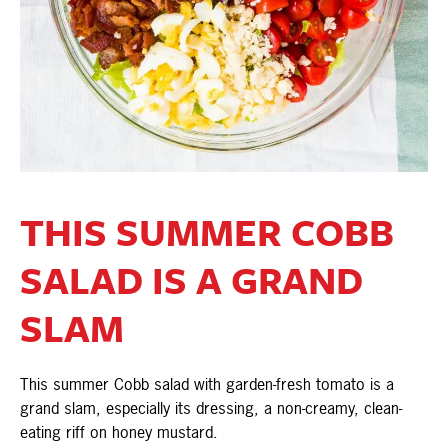
THIS SUMMER COBB
SALAD IS A GRAND
SLAM
This summer Cobb salad with garden-fresh tomato is a
grand slam, especially its dressing, a non-creamy, clean-
eating riff on honey mustard.