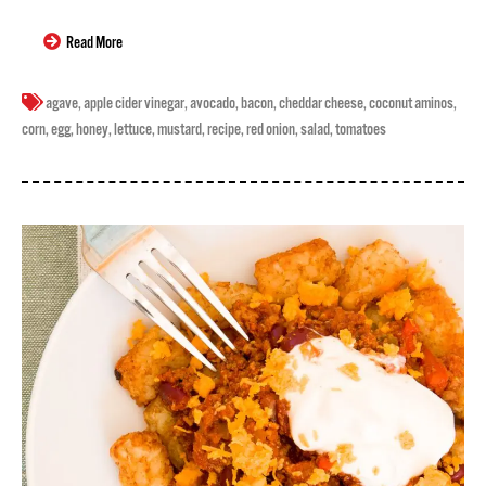
Read More
agave
,
apple cider vinegar
,
avocado
,
bacon
,
cheddar cheese
,
coconut aminos
,
corn
,
egg
,
honey
,
lettuce
,
mustard
,
recipe
,
red onion
,
salad
,
tomatoes