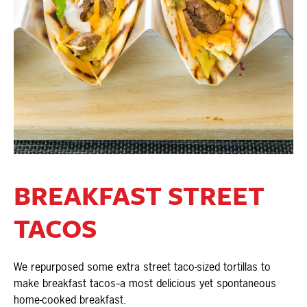
BREAKFAST STREET
TACOS
We repurposed some extra street taco-sized tortillas to
make breakfast tacos--a most delicious yet spontaneous
home-cooked breakfast.