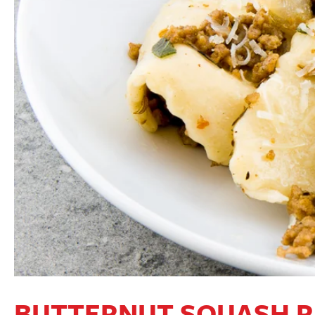
BUTTERNUT SQUASH R