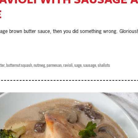
E
 sage brown butter sauce, then you did something wrong. Gloriousl
ter
,
butternut squash
,
nutmeg
,
parmesan
,
ravioli
,
sage
,
sausage
,
shallots