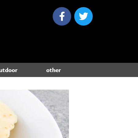
utdoor
other