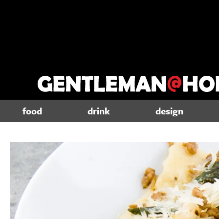
food
drink
design