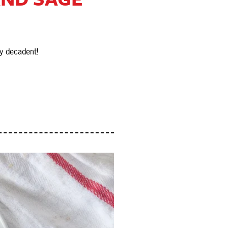
y decadent!