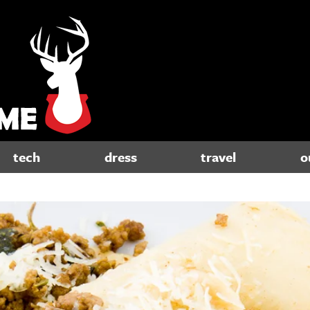
tech
dress
travel
o