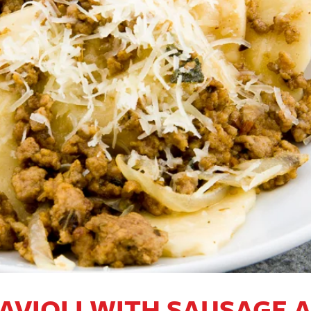
AVIOLI WITH SAUSAGE 