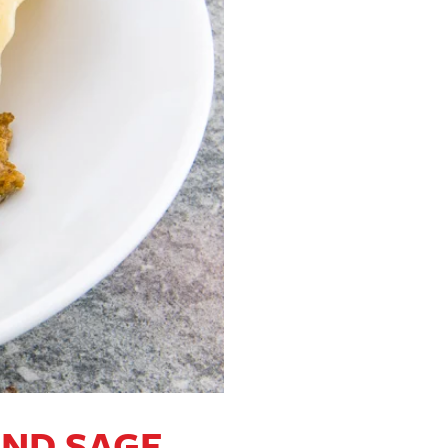
AND SAGE