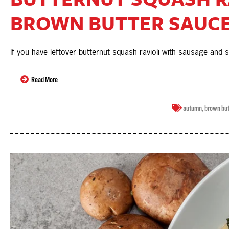
BROWN BUTTER SAUC
If you have leftover butternut squash ravioli with sausage and
Read More
autumn
,
brown but