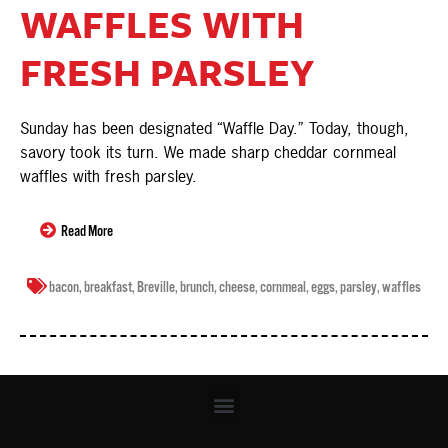
WAFFLES WITH
FRESH PARSLEY
Sunday has been designated “Waffle Day.” Today, though,
savory took its turn. We made sharp cheddar cornmeal
waffles with fresh parsley.
Read More
bacon
,
breakfast
,
Breville
,
brunch
,
cheese
,
cornmeal
,
eggs
,
parsley
,
waffles