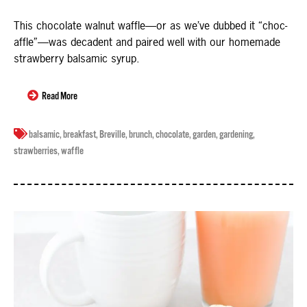
This chocolate walnut waffle—or as we’ve dubbed it “choc-
affle”—was decadent and paired well with our homemade
strawberry balsamic syrup.
Read More
balsamic
,
breakfast
,
Breville
,
brunch
,
chocolate
,
garden
,
gardening
,
strawberries
,
waffle