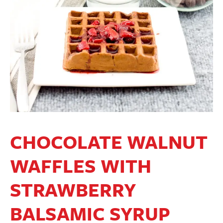
CHOCOLATE WALNUT
WAFFLES WITH
STRAWBERRY
BALSAMIC SYRUP