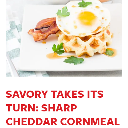
SAVORY TAKES ITS
TURN: SHARP
CHEDDAR CORNMEAL