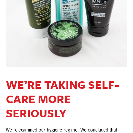
WE’RE TAKING SELF-
CARE MORE
SERIOUSLY
We re-examined our hygiene regime. We concluded that