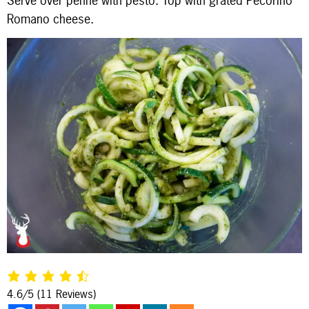
Serve over penne with pesto. Top with grated Pecorino
Romano cheese.
4.6/5
(11 Reviews)