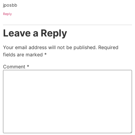
jposbb
Reply
Leave a Reply
Your email address will not be published.
Required
fields are marked
*
Comment
*