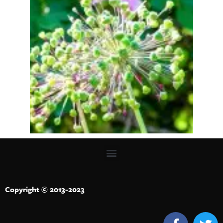
Copyright © 2013-2023