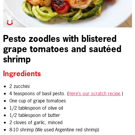
Pesto zoodles with blistered
grape tomatoes and sautéed
shrimp
Ingredients
2 zucchini
4 teaspoons of basil pesto. (
Here’s our scratch recipe
.)
One cup of grape tomatoes
1/2 tablespoon of olive oil
1/2 tablespoon of butter
2 cloves of garlic, minced
8-10 shrimp (We used Argentine red shrimp)