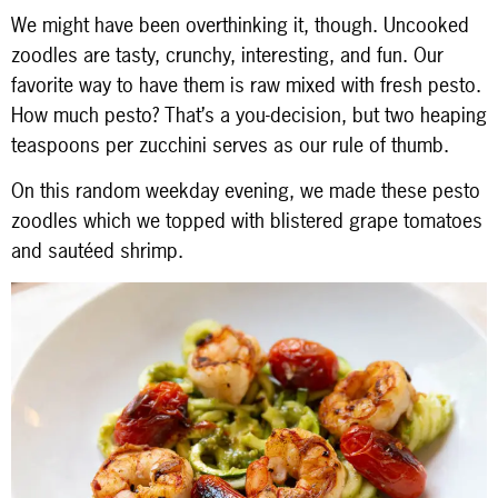
We might have been overthinking it, though. Uncooked
zoodles are tasty, crunchy, interesting, and fun. Our
favorite way to have them is raw mixed with fresh pesto.
How much pesto? That’s a you-decision, but two heaping
teaspoons per zucchini serves as our rule of thumb.
On this random weekday evening, we made these pesto
zoodles which we topped with blistered grape tomatoes
and sautéed shrimp.