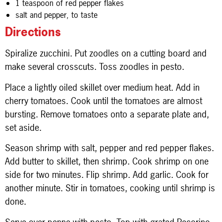
1 teaspoon of red pepper flakes
salt and pepper, to taste
Directions
Spiralize zucchini. Put zoodles on a cutting board and
make several crosscuts. Toss zoodles in pesto.
Place a lightly oiled skillet over medium heat. Add in
cherry tomatoes. Cook until the tomatoes are almost
bursting. Remove tomatoes onto a separate plate and,
set aside.
Season shrimp with salt, pepper and red pepper flakes.
Add butter to skillet, then shrimp. Cook shrimp on one
side for two minutes. Flip shrimp. Add garlic. Cook for
another minute. Stir in tomatoes, cooking until shrimp is
done.