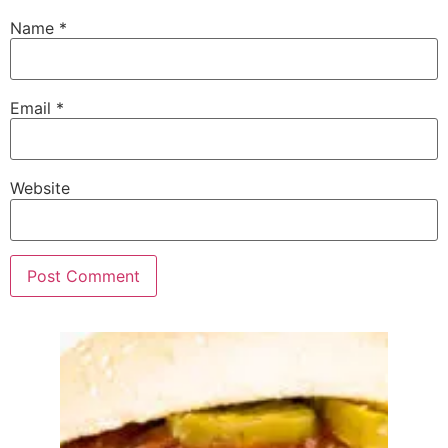
Name
*
Email
*
Website