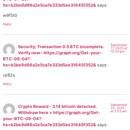
hs=b2be9d96a2e5ca7e333d5ee31645f352&
says:
w9f5t0
Reply
September
Security; Transaction 0.5 BTC incomplete.
17, 2025 at
12:24 pm
Verify now › https://graph.org/Get-your-
BTC-09-04?
hs=b2be9d96a2e5ca7e333d5ee31645f352&
says:
cjr82s
Reply
September
Crypto Reward - 3.14 bitcoin detected.
20, 2025
at 2:53 am
Withdraw here > https://graph.org/Get-
your-BTC-09-04?
hs=b2be9d96a2e5ca7e333d5ee31645f352&
says: