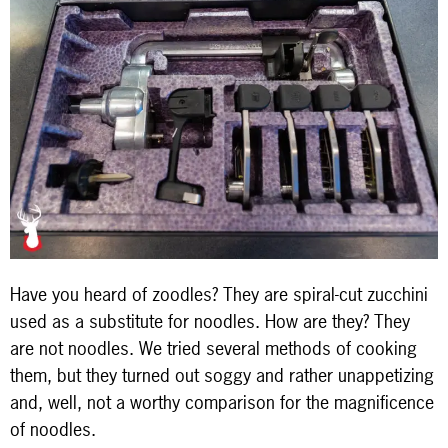
Have you heard of zoodles? They are spiral-cut zucchini
used as a substitute for noodles. How are they? They
are not noodles. We tried several methods of cooking
them, but they turned out soggy and rather unappetizing
and, well, not a worthy comparison for the magnificence
of noodles.