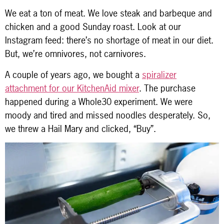
We eat a ton of meat. We love steak and barbeque and
chicken and a good Sunday roast. Look at our
Instagram feed: there’s no shortage of meat in our diet.
But, we’re omnivores, not carnivores.
A couple of years ago, we bought a
spiralizer
attachment for our KitchenAid mixer
. The purchase
happened during a Whole30 experiment. We were
moody and tired and missed noodles desperately. So,
we threw a Hail Mary and clicked, “Buy”.