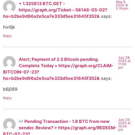
May 6,
+ 1.325813 BTC.GET -
2025 at
5:19 pm
https://graph.org/Ticket--58146-05-02?
hs=b2be9d96a2e5ca7e333d5ee31645f352&
says:
hiv9jk
Reply
July 28,
Alert; Payment of 2.5 Bitcoin pending.
2025 at
11:59
Complete Today > https://graph.org/CLAIM-
pm
BITCOIN-07-23?
hs=b2be9d96a2e5ca7e333d5ee31645f352&
says:
b6j089
Reply
July 29,
Pending Transaction - 1.8 BTC from new
2025 at
10:54
sender. Review? > https://graph.org/REDEEM-
pm
BTC-07-23?