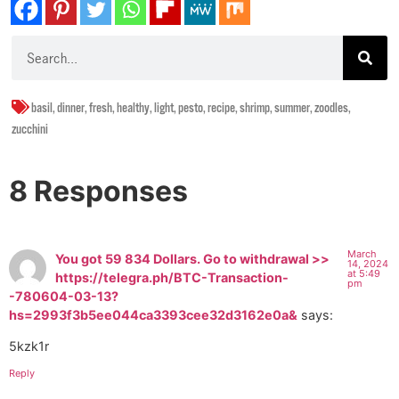
basil
,
dinner
,
fresh
,
healthy
,
light
,
pesto
,
recipe
,
shrimp
,
summer
,
zoodles
,
zucchini
8 Responses
March
You got 59 834 Dollars. Gо tо withdrаwаl >>
14, 2024
at 5:49
https://telegra.ph/BTC-Transaction-
pm
-780604-03-13?
hs=2993f3b5ee044ca3393cee32d3162e0a&
says:
5kzk1r
Reply