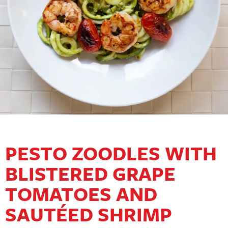
PESTO ZOODLES WITH
BLISTERED GRAPE
TOMATOES AND
SAUTÉED SHRIMP