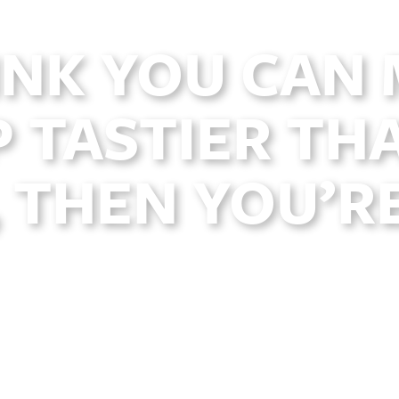
INK YOU CAN
 TASTIER THA
 THEN YOU’R