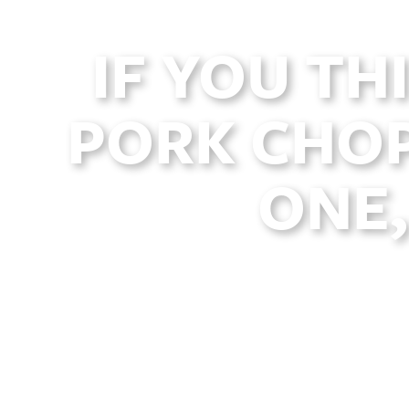
IF YOU TH
PORK CHOP
ONE,