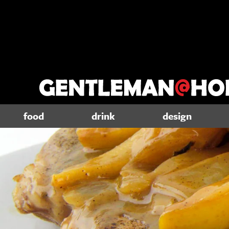
food
drink
design