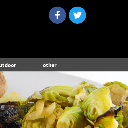
utdoor
other