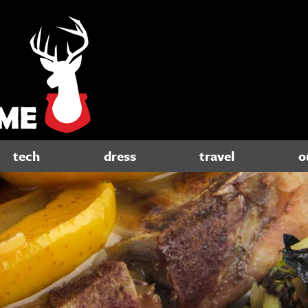
tech
dress
travel
o