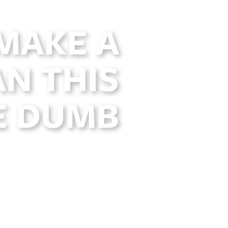
 MAKE A
N THIS
E DUMB