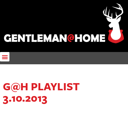
G@H PLAYLIST
3.10.2013