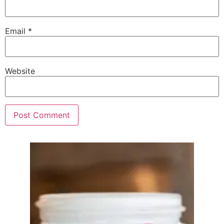
Email
*
Website