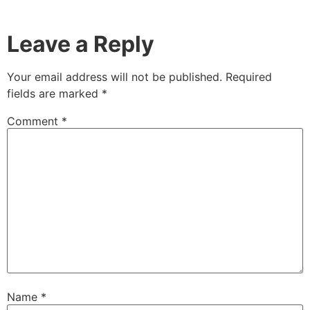
Leave a Reply
Your email address will not be published.
Required
fields are marked
*
Comment
*
Name
*