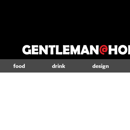
food
drink
design