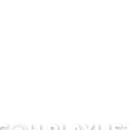
G@H PLAYLIST 