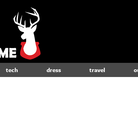
tech
dress
travel
o