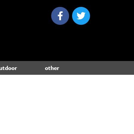
utdoor
other