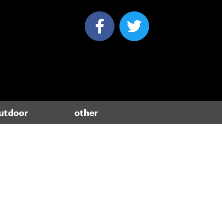
utdoor
other