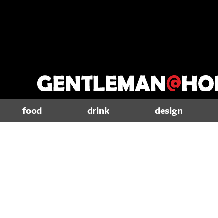
food
drink
design