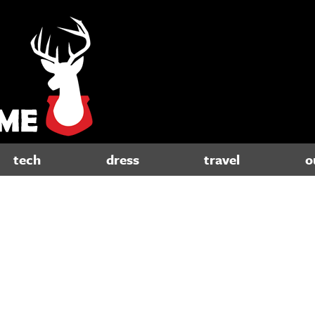
tech
dress
travel
o