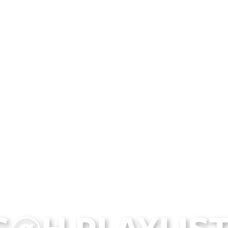
G@H PLAYLIST 1