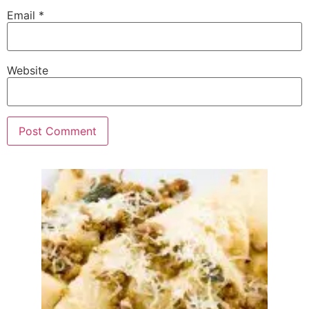
Email
*
Website