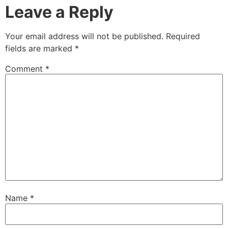
Leave a Reply
Your email address will not be published.
Required
fields are marked
*
Comment
*
Name
*