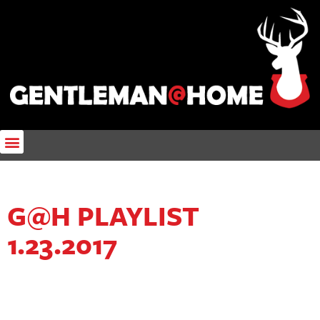
G@H PLAYLIST
1.23.2017