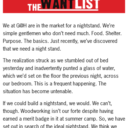
We at G@H are in the market for a nightstand. We’re
simple gentlemen who don’t need much. Food. Shelter.
Purpose. The basics. Just recently, we’ve discovered
that we need a night stand.
The realization struck as we stumbled out of bed
yesterday and inadvertently punted a glass of water,
which we’d set on the floor the previous night, across
our bedroom. This is a frequent happening. The
situation has become untenable.
If we could build a nightstand, we would. We can’t,
though. Woodworking isn’t our forte despite having
earned a merit badge in it at summer camp. So, we have
set out in search of the ideal nightstand. We think we