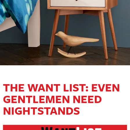
THE WANT LIST: EVEN
GENTLEMEN NEED
NIGHTSTANDS