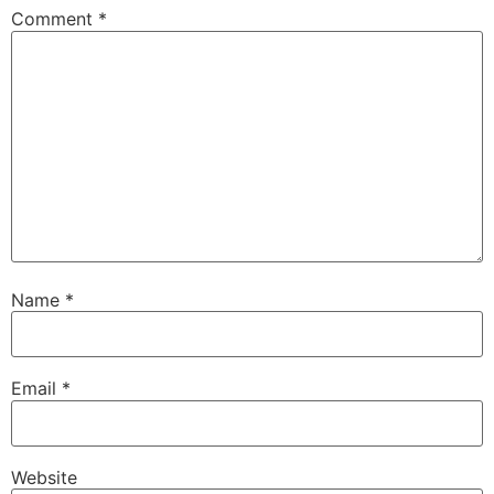
Comment
*
Name
*
Email
*
Website