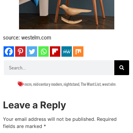
source: westelm.com
mcm
,
mid-century modern
,
nightstand
,
The Want List
,
west elm
Leave a Reply
Your email address will not be published.
Required
fields are marked
*