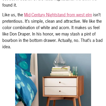
found it.
Like us, the
Mid-Century Nightstand from west elm
isn’t
pretentious. It’s simple, clean and attractive. We like the
color combination of white and acorn. It makes us feel
like Don Draper. In his honor, we may stash a pint of
bourbon in the bottom drawer. Actually, no. That’s a bad
idea.